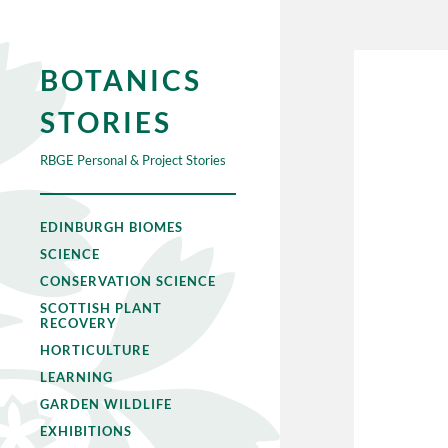
BOTANICS
STORIES
RBGE Personal & Project Stories
EDINBURGH BIOMES
SCIENCE
CONSERVATION SCIENCE
SCOTTISH PLANT
RECOVERY
HORTICULTURE
LEARNING
GARDEN WILDLIFE
EXHIBITIONS