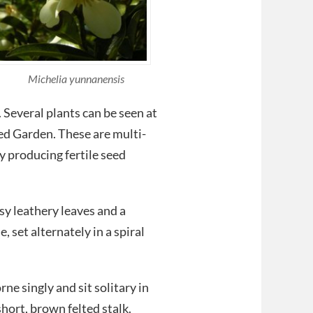
Michelia yunnanensis
 Several plants can be seen at
ed Garden. These are multi-
 producing fertile seed
sy leathery leaves and a
 set alternately in a spiral
ne singly and sit solitary in
 short, brown felted stalk.