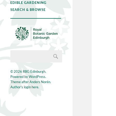
EDIBLE GARDENING
SEARCH & BROWSE
© 2026
RBG Edinburgh
.
Powered by
WordPress
.
Theme after
Anders Norén
.
Author's login here.