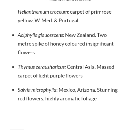
Helianthemum croceum:
carpet of primrose
yellow, W. Med. & Portugal
Aciphylla glaucescens:
New Zealand. Two
metre spike of honey coloured insignificant
flowers
Thymus zerausharicus:
Central Asia. Massed
carpet of light purple flowers
Salvia microphylla
: Mexico, Arizona. Stunning
red flowers, highly aromatic foliage