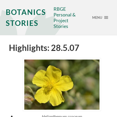
RBGE
BOTANICS
Personal &
MENU
Project
STORIES
Stories
Highlights: 28.5.07
Helianthemum croceum