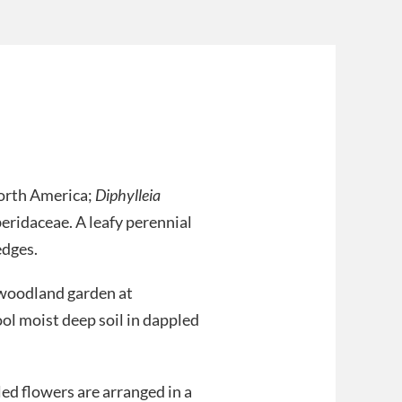
orth America;
Diphylleia
eridaceae. A leafy perennial
edges.
e woodland garden at
ool moist deep soil in dappled
ed flowers are arranged in a