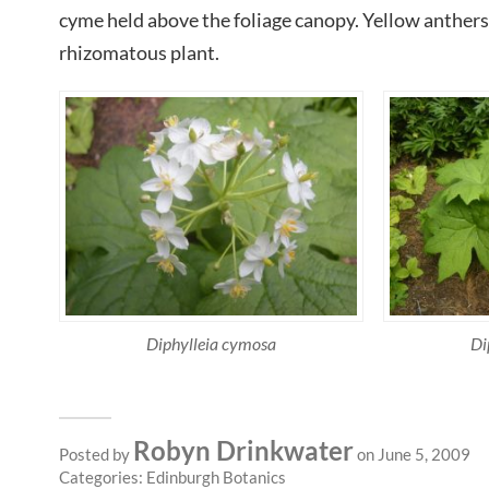
cyme held above the foliage canopy. Yellow anthers 
rhizomatous plant.
Diphylleia cymosa
Di
Robyn Drinkwater
Posted by
on June 5, 2009
Categories:
Edinburgh Botanics