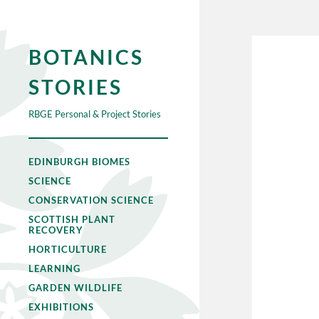
BOTANICS
STORIES
RBGE Personal & Project Stories
EDINBURGH BIOMES
SCIENCE
CONSERVATION SCIENCE
SCOTTISH PLANT
RECOVERY
HORTICULTURE
LEARNING
GARDEN WILDLIFE
EXHIBITIONS