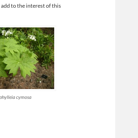
add to the interest of this
phylleia cymosa