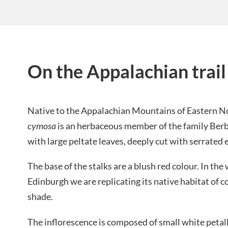
On the Appalachian trail
Native to the Appalachian Mountains of Eastern N
cymosa
is an herbaceous member of the family Berb
with large peltate leaves, deeply cut with serrated 
The base of the stalks are a blush red colour. In th
Edinburgh we are replicating its native habitat of c
shade.
The inflorescence is composed of small white petall