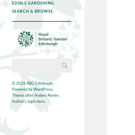
EDIBLE GARDENING
SEARCH & BROWSE
© 2026
RBG Edinburgh
.
Powered by
WordPress
.
Theme after
Anders Norén
.
Author's login here.