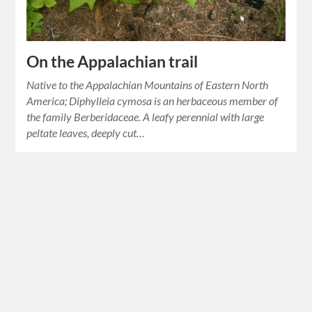
On the Appalachian trail
Native to the Appalachian Mountains of Eastern North
America; Diphylleia cymosa is an herbaceous member of
the family Berberidaceae. A leafy perennial with large
peltate leaves, deeply cut…