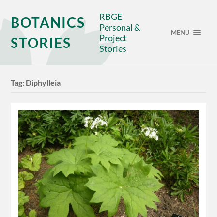
RBGE
BOTANICS
Personal &
MENU
Project
STORIES
Stories
Tag:
Diphylleia