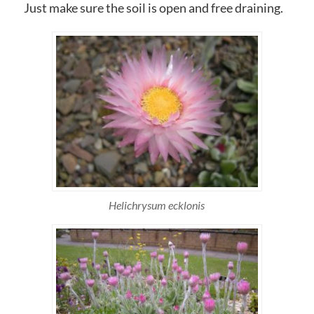
Just make sure the soil is open and free draining.
Helichrysum ecklonis