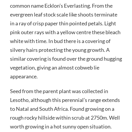
common name Ecklon’s Everlasting. From the
evergreen leaf stock scale like shoots terminate
in a ray of crisp paper thin pointed petals. Light
pink outer rays with a yellow centre these bleach
white with time. In bud there is a covering of
silvery hairs protecting the young growth. A
similar covering is found over the ground hugging
vegetation, giving an almost cobweb lie
appearance.
Seed from the parent plant was collected in
Lesotho, although this perennial’s range extends
to Natal and South Africa. Found growing on a
rough rocky hillside within scrub at 2750m. Well
worth growing in a hot sunny open situation.