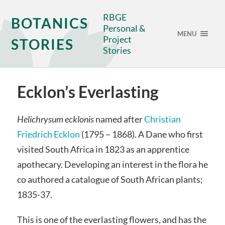
RBGE
BOTANICS
Personal &
MENU
Project
STORIES
Stories
Ecklon’s Everlasting
Helichrysum ecklonis
named after
Christian
Friedrich Ecklon
(1795 – 1868). A Dane who first
visited South Africa in 1823 as an apprentice
apothecary. Developing an interest in the flora he
co authored a catalogue of South African plants;
1835-37.
This is one of the everlasting flowers, and has the