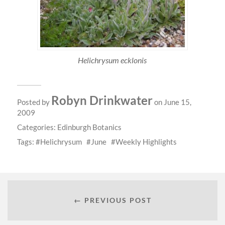
Helichrysum ecklonis
Robyn Drinkwater
Posted by
on June 15,
2009
Categories:
Edinburgh Botanics
Tags:
Helichrysum
June
Weekly Highlights
← PREVIOUS POST