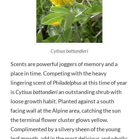
Cytisus battandieri
Scents are powerful joggers of memory and a
place in time. Competing with the heavy
lingering scent of
Philadelphus
at this time of year
is
Cytisus battandieri
an outstanding shrub with
loose growth habit. Planted against a south
facing wall at the Alpine area, catching the sun
the terminal flower cluster glows yellow.
Complimented by a silvery sheen of the young
leaf growth, add in the most delicious and wholly