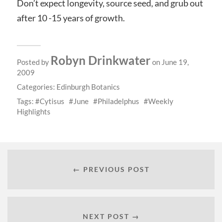
Don’t expect longevity, source seed, and grub out
after 10 -15 years of growth.
Robyn Drinkwater
Posted by
on June 19,
2009
Categories:
Edinburgh Botanics
Tags:
Cytisus
June
Philadelphus
Weekly
Highlights
← PREVIOUS POST
NEXT POST →