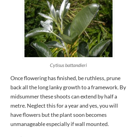
Cytisus battandieri
Once flowering has finished, be ruthless, prune
back all the long lanky growth to a framework. By
midsummer these shoots can extend by half a
metre. Neglect this for a year and yes, you will
have flowers but the plant soon becomes
unmanageable especially if wall mounted.