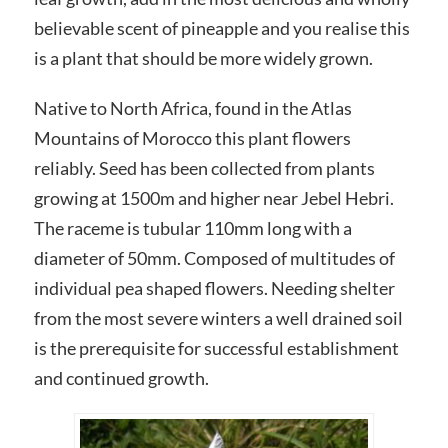
believable scent of pineapple and you realise this
is a plant that should be more widely grown.
Native to North Africa, found in the Atlas
Mountains of Morocco this plant flowers
reliably. Seed has been collected from plants
growing at 1500m and higher near Jebel Hebri.
The raceme is tubular 110mm long with a
diameter of 50mm. Composed of multitudes of
individual pea shaped flowers. Needing shelter
from the most severe winters a well drained soil
is the prerequisite for successful establishment
and continued growth.