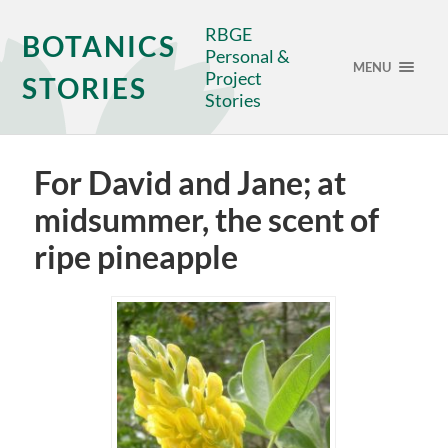
RBGE
BOTANICS
Personal &
MENU
Project
STORIES
Stories
For David and Jane; at
midsummer, the scent of
ripe pineapple