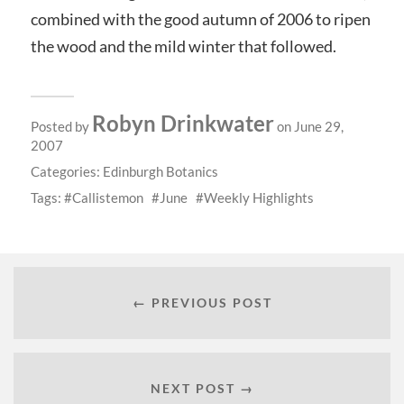
combined with the good autumn of 2006 to ripen
the wood and the mild winter that followed.
Robyn Drinkwater
Posted by
on June 29,
2007
Categories:
Edinburgh Botanics
Tags:
Callistemon
June
Weekly Highlights
← PREVIOUS POST
NEXT POST →