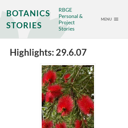
RBGE
BOTANICS
Personal &
MENU
Project
STORIES
Stories
Highlights: 29.6.07