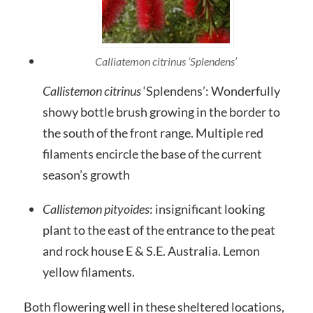
Calliatemon citrinus ‘Splendens’
Callistemon citrinus
‘Splendens’: Wonderfully
showy bottle brush growing in the border to
the south of the front range. Multiple red
filaments encircle the base of the current
season’s growth
Callistemon pityoides
: insignificant looking
plant to the east of the entrance to the peat
and rock house E & S.E. Australia. Lemon
yellow filaments.
Both flowering well in these sheltered locations,