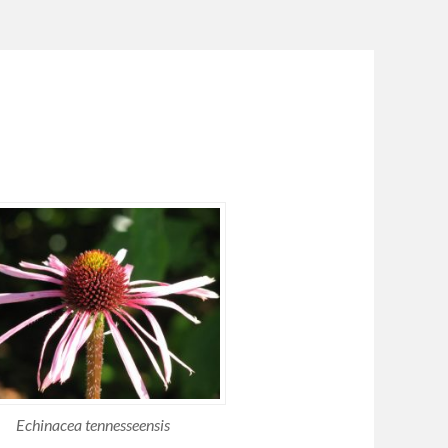
Echinacea tennesseensis