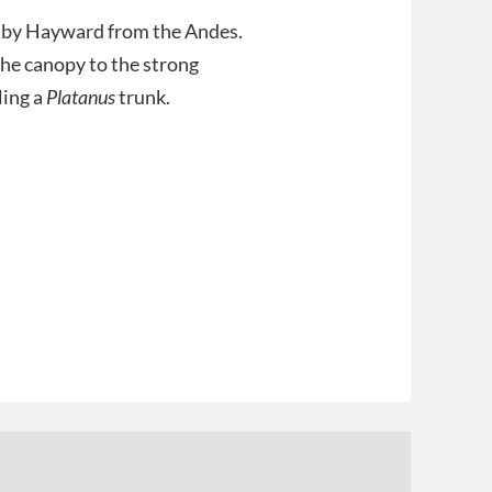
in by Hayward from the Andes.
the canopy to the strong
ling a
Platanus
trunk.