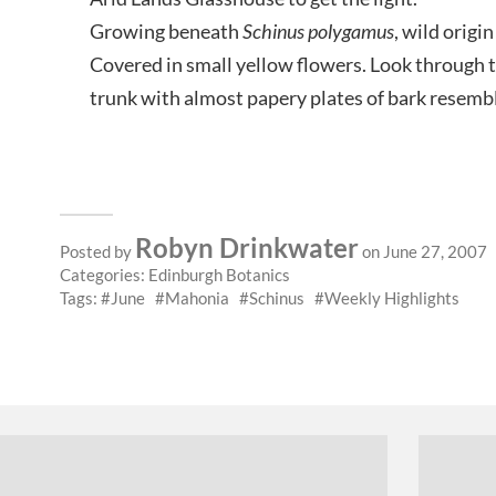
Growing beneath
Schinus polygamus
, wild orig
Covered in small yellow flowers. Look through 
trunk with almost papery plates of bark resemb
Robyn Drinkwater
Posted by
on June 27, 2007
Categories:
Edinburgh Botanics
Tags:
June
Mahonia
Schinus
Weekly Highlights