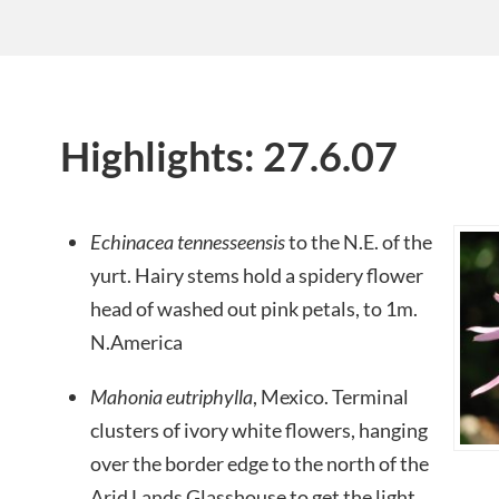
Highlights: 27.6.07
Echinacea tennesseensis
to the N.E. of the
yurt. Hairy stems hold a spidery flower
head of washed out pink petals, to 1m.
N.America
Mahonia eutriphylla
, Mexico. Terminal
clusters of ivory white flowers, hanging
over the border edge to the north of the
Arid Lands Glasshouse to get the light.