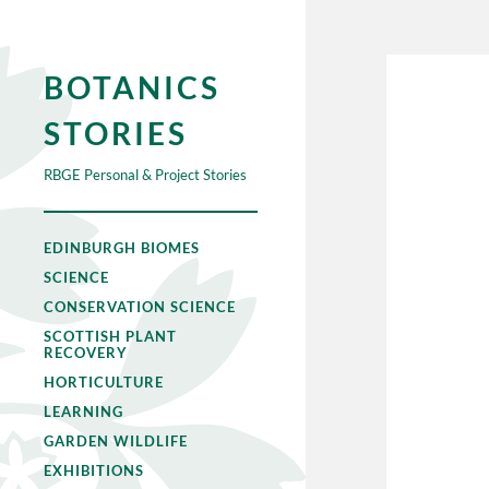
BOTANICS
STORIES
RBGE Personal & Project Stories
EDINBURGH BIOMES
SCIENCE
CONSERVATION SCIENCE
SCOTTISH PLANT
RECOVERY
HORTICULTURE
LEARNING
GARDEN WILDLIFE
EXHIBITIONS