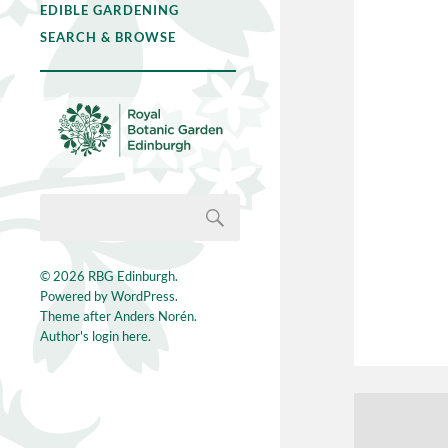
EDIBLE GARDENING
SEARCH & BROWSE
© 2026
RBG Edinburgh
.
Powered by
WordPress
.
Theme after
Anders Norén
.
Author's login here.