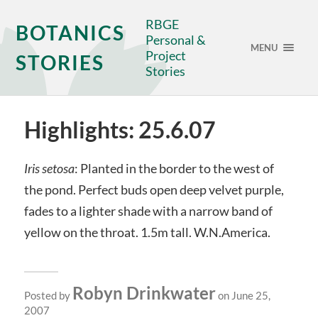
RBGE
BOTANICS
Personal &
MENU
Project
STORIES
Stories
Highlights: 25.6.07
Iris setosa
: Planted in the border to the west of
the pond. Perfect buds open deep velvet purple,
fades to a lighter shade with a narrow band of
yellow on the throat. 1.5m tall. W.N.America.
Robyn Drinkwater
Posted by
on June 25,
2007