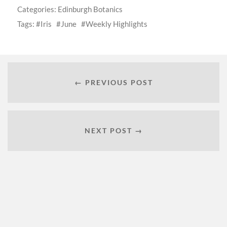
Categories:
Edinburgh Botanics
Tags:
Iris
June
Weekly Highlights
← PREVIOUS POST
NEXT POST →