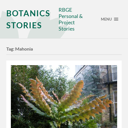
RBGE
BOTANICS
Personal &
MENU
Project
STORIES
Stories
Tag:
Mahonia