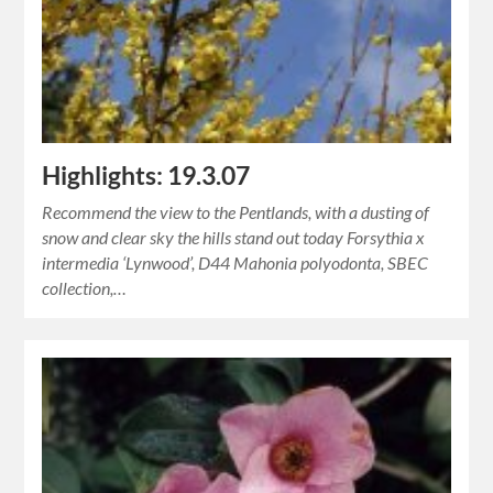
Highlights: 19.3.07
Recommend the view to the Pentlands, with a dusting of
snow and clear sky the hills stand out today Forsythia x
intermedia ‘Lynwood’, D44 Mahonia polyodonta, SBEC
collection,…