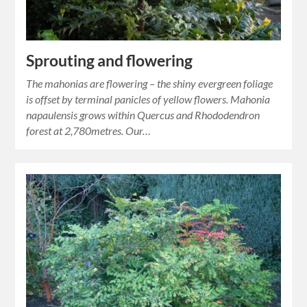
Sprouting and flowering
The mahonias are flowering – the shiny evergreen foliage
is offset by terminal panicles of yellow flowers. Mahonia
napaulensis grows within Quercus and Rhododendron
forest at 2,780metres. Our…