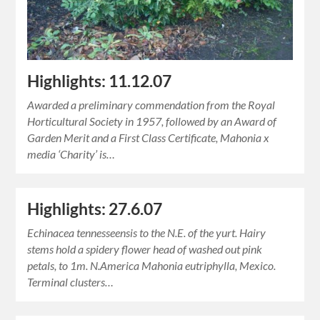
Highlights: 11.12.07
Awarded a preliminary commendation from the Royal
Horticultural Society in 1957, followed by an Award of
Garden Merit and a First Class Certificate, Mahonia x
media ‘Charity’ is…
Highlights: 27.6.07
Echinacea tennesseensis to the N.E. of the yurt. Hairy
stems hold a spidery flower head of washed out pink
petals, to 1m. N.America Mahonia eutriphylla, Mexico.
Terminal clusters…