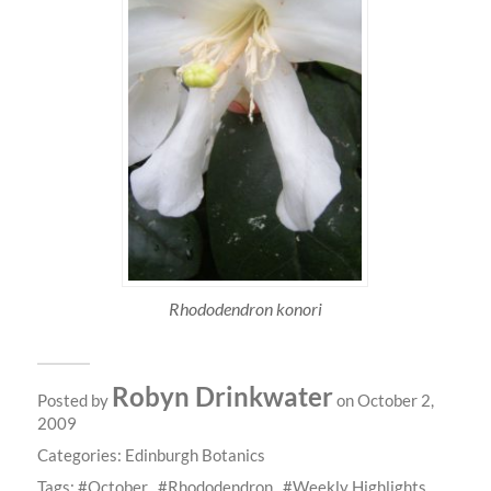
Rhododendron konori
Robyn Drinkwater
Posted by
on October 2,
2009
Categories:
Edinburgh Botanics
Tags:
October
Rhododendron
Weekly Highlights