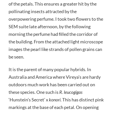
of the petals. This ensures a greater hit by the
pollinating insects attracted by the
overpowering perfume. I took two flowers to the
SEM suite late afternoon, by the following
morning the perfume had filled the corridor of
the building. From the attached light microscope
images the pearl like strands of pollen grains can
be seen.
It is the parent of many popular hybrids. In
Australia and America where Vireya’s are hardy
outdoors much work has been carried out on
these species. One such is
R. leucogigas
‘Hunstein’s Secret’ x
konori
. This has distinct pink
markings at the base of each petal. On opening