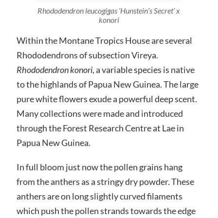
Rhododendron leucogigas ‘Hunstein’s Secret’ x
konori
Within the Montane Tropics House are several
Rhododendrons of subsection Vireya.
Rhododendron konori
, a variable species is native
to the highlands of Papua New Guinea. The large
pure white flowers exude a powerful deep scent.
Many collections were made and introduced
through the Forest Research Centre at Lae in
Papua New Guinea.
In full bloom just now the pollen grains hang
from the anthers as a stringy dry powder. These
anthers are on long slightly curved filaments
which push the pollen strands towards the edge