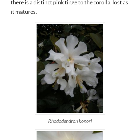
there is a distinct pink tinge to the corolla, lost as
it matures.
Rhododendron konori