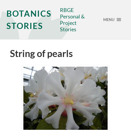
RBGE
BOTANICS
Personal &
MENU
Project
STORIES
Stories
String of pearls