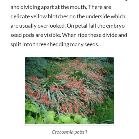
and dividing apart at the mouth. There are
delicate yellow blotches on the underside which
are usually overlooked. On petal fall the embryo
seed pods are visible. When ripe these divide and
split into three shedding many seeds.
Crocosmia pottsii