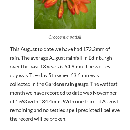
Crocosmia pottsii
This August to date we have had 172.2mm of
rain. The average August rainfall in Edinburgh
over the past 18 years is 54.9mm. The wettest
day was Tuesday 5th when 63.6mm was
collected in the Gardens rain gauge. The wettest
month we have recorded to date was November
of 1963 with 184.4mm. With one third of August
remaining and no settled spell predicted I believe
the record will be broken.