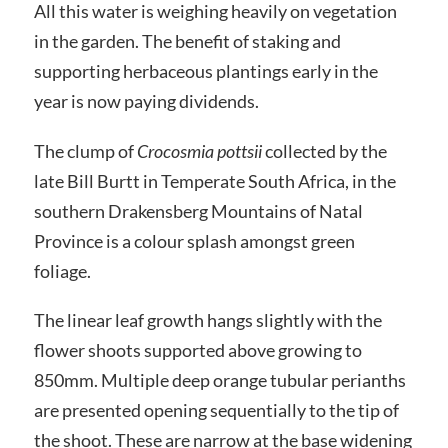
All this water is weighing heavily on vegetation
in the garden. The benefit of staking and
supporting herbaceous plantings early in the
year is now paying dividends.
The clump of
Crocosmia pottsii
collected by the
late Bill Burtt in Temperate South Africa, in the
southern Drakensberg Mountains of Natal
Province is a colour splash amongst green
foliage.
The linear leaf growth hangs slightly with the
flower shoots supported above growing to
850mm. Multiple deep orange tubular perianths
are presented opening sequentially to the tip of
the shoot. These are narrow at the base widening