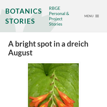
RBGE
BOTANICS
Personal &
MENU
Project
STORIES
Stories
A bright spot in a dreich
August