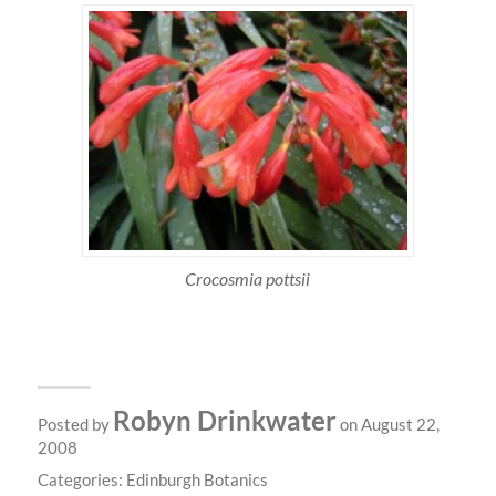
Crocosmia pottsii
Robyn Drinkwater
Posted by
on August 22,
2008
Categories:
Edinburgh Botanics