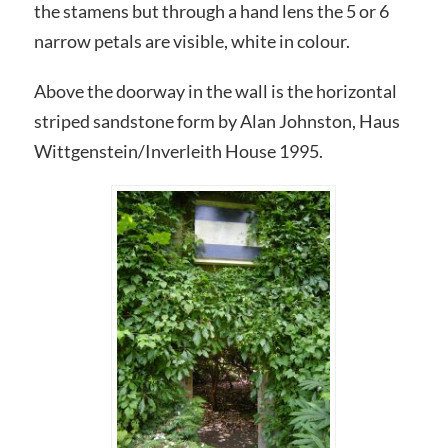
the stamens but through a hand lens the 5 or 6
narrow petals are visible, white in colour.
Above the doorway in the wall is the horizontal
striped sandstone form by Alan Johnston, Haus
Wittgenstein/Inverleith House 1995.