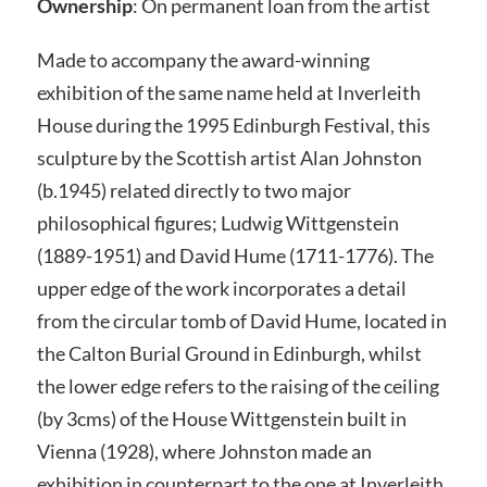
Ownership
: On permanent loan from the artist
Made to accompany the award-winning
exhibition of the same name held at Inverleith
House during the 1995 Edinburgh Festival, this
sculpture by the Scottish artist Alan Johnston
(b.1945) related directly to two major
philosophical figures; Ludwig Wittgenstein
(1889-1951) and David Hume (1711-1776). The
upper edge of the work incorporates a detail
from the circular tomb of David Hume, located in
the Calton Burial Ground in Edinburgh, whilst
the lower edge refers to the raising of the ceiling
(by 3cms) of the House Wittgenstein built in
Vienna (1928), where Johnston made an
exhibition in counterpart to the one at Inverleith