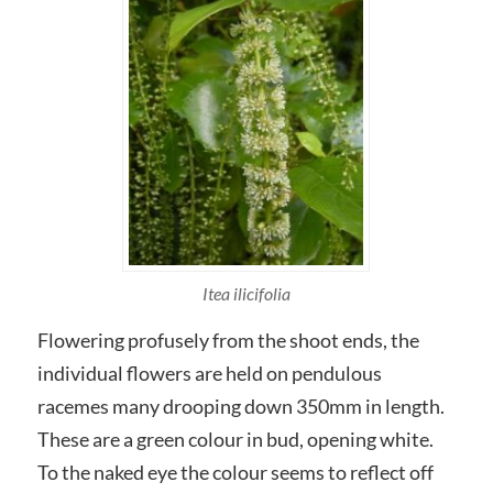
Itea ilicifolia
Flowering profusely from the shoot ends, the
individual flowers are held on pendulous
racemes many drooping down 350mm in length.
These are a green colour in bud, opening white.
To the naked eye the colour seems to reflect off