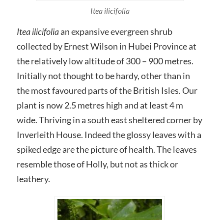
Itea ilicifolia
Itea ilicifolia
an expansive evergreen shrub
collected by Ernest Wilson in Hubei Province at
the relatively low altitude of 300 – 900 metres.
Initially not thought to be hardy, other than in
the most favoured parts of the British Isles. Our
plant is now 2.5 metres high and at least 4 m
wide. Thriving in a south east sheltered corner by
Inverleith House. Indeed the glossy leaves with a
spiked edge are the picture of health. The leaves
resemble those of Holly, but not as thick or
leathery.