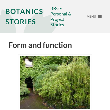
RBGE
BOTANICS
Personal &
MENU
Project
STORIES
Stories
Form and function