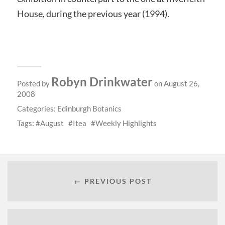
House, during the previous year (1994).
Robyn Drinkwater
Posted by
on August 26,
2008
Categories:
Edinburgh Botanics
Tags:
August
Itea
Weekly Highlights
← PREVIOUS POST