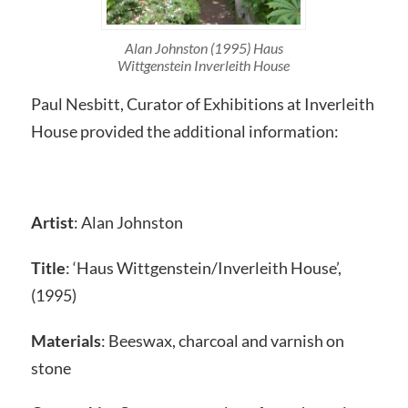
Alan Johnston (1995) Haus
Wittgenstein Inverleith House
Paul Nesbitt, Curator of Exhibitions at Inverleith
House provided the additional information:
Artist
: Alan Johnston
Title
: ‘Haus Wittgenstein/Inverleith House’,
(1995)
Materials
: Beeswax, charcoal and varnish on
stone