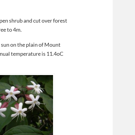
open shrub and cut over forest
ree to 4m.
l sun on the plain of Mount
annual temperature is 11.4oC