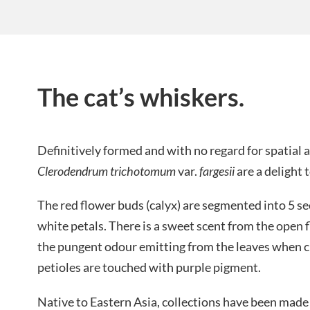
The cat’s whiskers.
Definitively formed and with no regard for spatial
Clerodendrum trichotomum
var.
fargesii
are a delight 
The red flower buds (calyx) are segmented into 5 se
white petals. There is a sweet scent from the open
the pungent odour emitting from the leaves when cr
petioles are touched with purple pigment.
Native to Eastern Asia, collections have been made 