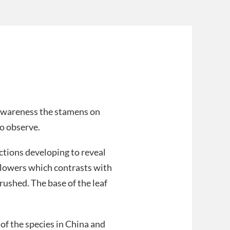
 awareness the stamens on
to observe.
ctions developing to reveal
 flowers which contrasts with
ushed. The base of the leaf
of the species in China and