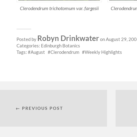
Clerodendrum trichotomum var. fargesii
Clerodendrum
Robyn Drinkwater
Posted by
on August 29, 20
Categories:
Edinburgh Botanics
Tags:
August
Clerodendrum
Weekly Highlights
← PREVIOUS POST