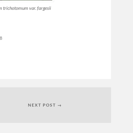
 trichotomum var. fargesii
08
NEXT POST →