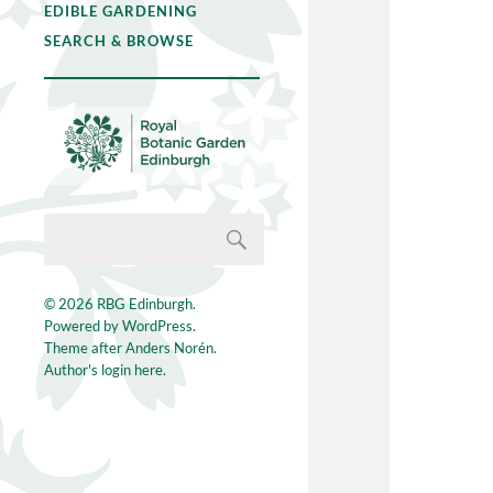
EDIBLE GARDENING
SEARCH & BROWSE
© 2026
RBG Edinburgh
.
Powered by
WordPress
.
Theme after
Anders Norén
.
Author's login here.