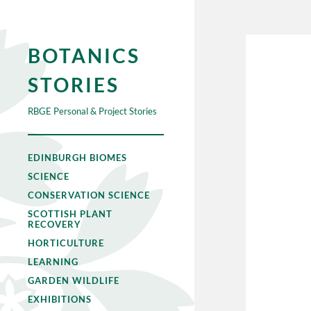
BOTANICS
STORIES
RBGE Personal & Project Stories
EDINBURGH BIOMES
SCIENCE
CONSERVATION SCIENCE
SCOTTISH PLANT
RECOVERY
HORTICULTURE
LEARNING
GARDEN WILDLIFE
EXHIBITIONS