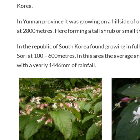
Korea.
In Yunnan province it was growing on a hillside of 
at 2800metres. Here forming a tall shrub or small t
In the republic of South Korea found growing in ful
Sori at 100 – 600metres. In this area the average 
with a yearly 1446mm of rainfall.