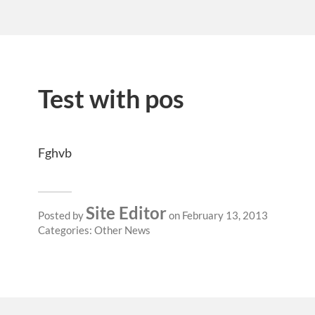
Test with pos
Fghvb
Site Editor
Posted by
on February 13, 2013
Categories:
Other News