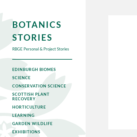
BOTANICS
STORIES
RBGE Personal & Project Stories
EDINBURGH BIOMES
SCIENCE
CONSERVATION SCIENCE
SCOTTISH PLANT
RECOVERY
HORTICULTURE
LEARNING
GARDEN WILDLIFE
EXHIBITIONS