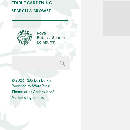
EDIBLE GARDENING
SEARCH & BROWSE
© 2026
RBG Edinburgh
.
Powered by
WordPress
.
Theme after
Anders Norén
.
Author's login here.