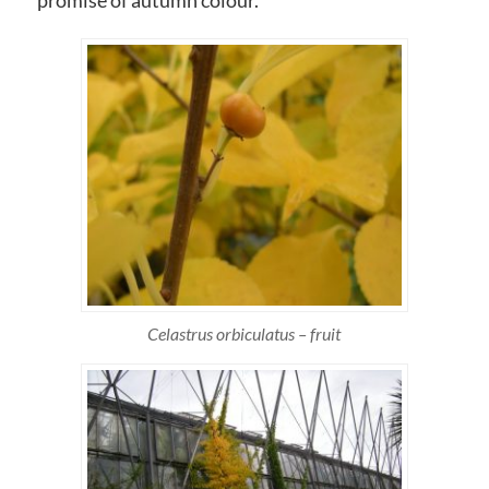
promise of autumn colour.
Celastrus orbiculatus – fruit