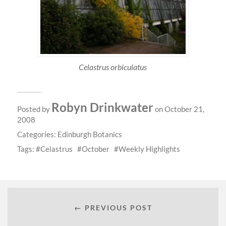
Celastrus orbiculatus
Robyn Drinkwater
Posted by
on October 21,
2008
Categories:
Edinburgh Botanics
Tags:
Celastrus
October
Weekly Highlights
← PREVIOUS POST