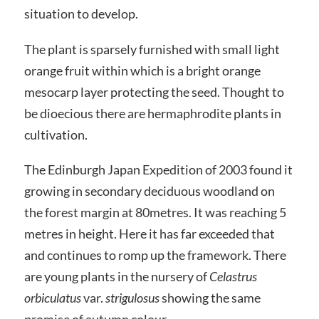
situation to develop.
The plant is sparsely furnished with small light
orange fruit within which is a bright orange
mesocarp layer protecting the seed. Thought to
be dioecious there are hermaphrodite plants in
cultivation.
The Edinburgh Japan Expedition of 2003 found it
growing in secondary deciduous woodland on
the forest margin at 80metres. It was reaching 5
metres in height. Here it has far exceeded that
and continues to romp up the framework. There
are young plants in the nursery of
Celastrus
orbiculatus
var.
strigulosus
showing the same