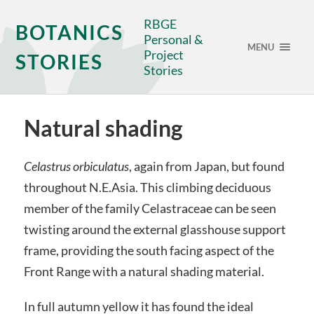
RBGE
BOTANICS
Personal &
MENU
Project
STORIES
Stories
Natural shading
Celastrus orbiculatus
, again from Japan, but found
throughout N.E.Asia. This climbing deciduous
member of the family Celastraceae can be seen
twisting around the external glasshouse support
frame, providing the south facing aspect of the
Front Range with a natural shading material.
In full autumn yellow it has found the ideal