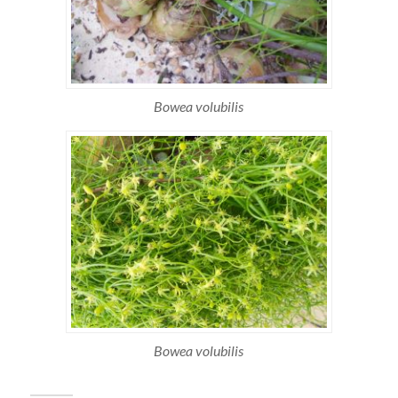
Bowea volubilis
Bowea volubilis