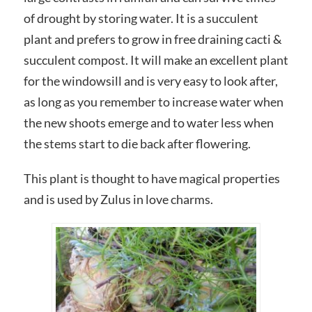
of drought by storing water. It is a succulent
plant and prefers to grow in free draining cacti &
succulent compost. It will make an excellent plant
for the windowsill and is very easy to look after,
as long as you remember to increase water when
the new shoots emerge and to water less when
the stems start to die back after flowering.
This plant is thought to have magical properties
and is used by Zulus in love charms.