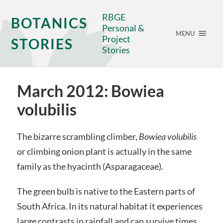
RBGE
BOTANICS
Personal &
MENU
Project
STORIES
Stories
March 2012: Bowiea
volubilis
The bizarre scrambling climber,
Bowiea volubilis
or climbing onion plant is actually in the same
family as the hyacinth (Asparagaceae).
The green bulb is native to the Eastern parts of
South Africa. In its natural habitat it experiences
large contrasts in rainfall and can survive times