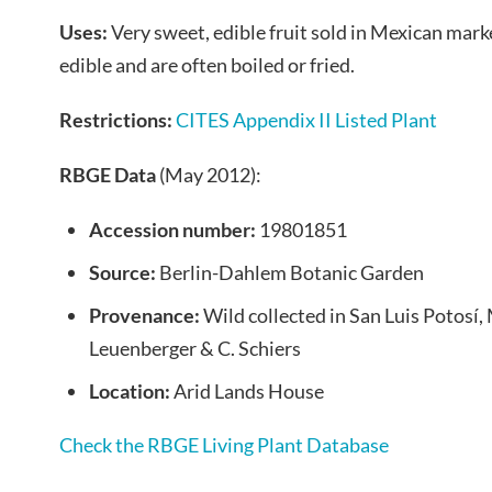
Uses:
Very sweet, edible fruit sold in Mexican marke
edible and are often boiled or fried.
Restrictions:
CITES Appendix II Listed Plant
RBGE Data
(May 2012):
Accession number:
19801851
Source:
Berlin-Dahlem Botanic Garden
Provenance:
Wild collected in San Luis Potosí,
Leuenberger & C. Schiers
Location:
Arid Lands House
Check the RBGE Living Plant Database