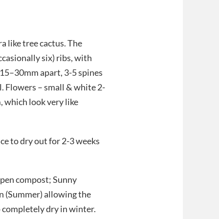
 like tree cactus. The
casionally six) ribs, with
 15–30mm apart, 3-5 spines
. Flowers – small & white 2-
 which look very like
ace to dry out for 2-3 weeks
 open compost; Sunny
on (Summer) allowing the
completely dry in winter.