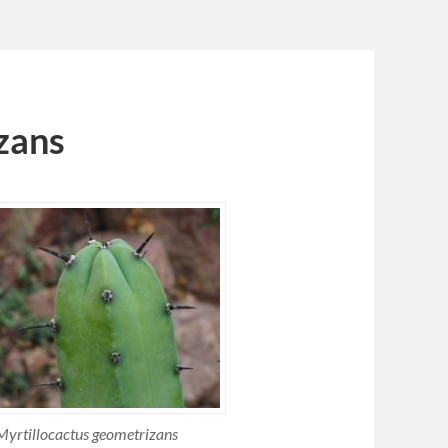
zans
Myrtillocactus geometrizans