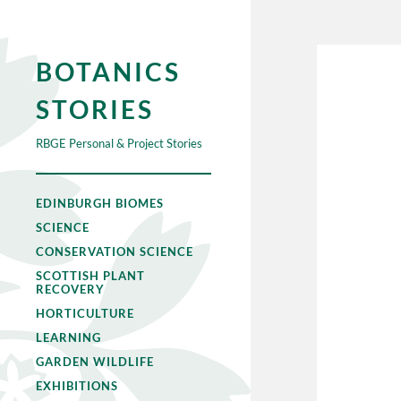
BOTANICS
STORIES
RBGE Personal & Project Stories
EDINBURGH BIOMES
SCIENCE
CONSERVATION SCIENCE
SCOTTISH PLANT
RECOVERY
HORTICULTURE
LEARNING
GARDEN WILDLIFE
EXHIBITIONS