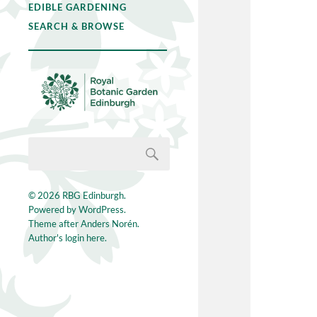
EDIBLE GARDENING
SEARCH & BROWSE
© 2026
RBG Edinburgh
.
Powered by
WordPress
.
Theme after
Anders Norén
.
Author's login here.