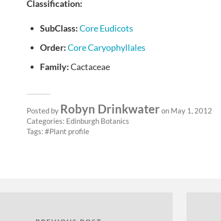
Classification:
SubClass:
Core Eudicots
Order:
Core Caryophyllales
Family:
Cactaceae
Robyn Drinkwater
Posted by
on May 1, 2012
Categories:
Edinburgh Botanics
Tags:
Plant profile