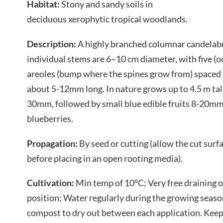
Habitat:
Stony and sandy soils in
deciduous xerophytic tropical woodlands.
Description:
A highly branched columnar candelabra
individual stems are 6–10 cm diameter, with five (oc
areoles (bump where the spines grow from) spaced
about 5-12mm long. In nature grows up to 4.5 m tall
30mm, followed by small blue edible fruits 8-20mm,
blueberries.
Propagation:
By seed or cutting (allow the cut surf
before placing in an open rooting media).
Cultivation:
Min temp of 10°C; Very free draining
position; Water regularly during the growing seas
compost to dry out between each application. Keep 