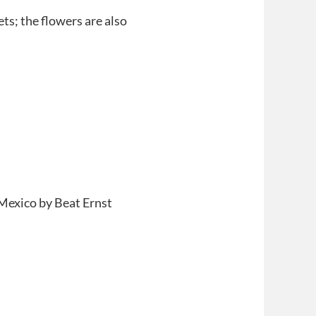
ts; the flowers are also
 Mexico by Beat Ernst