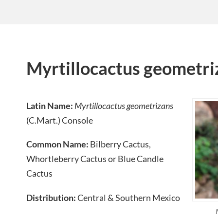
Myrtillocactus geometri
Latin Name:
Myrtillocactus geometrizans
(C.Mart.) Console
Common Name:
Bilberry Cactus,
Whortleberry Cactus or Blue Candle
Cactus
Distribution:
Central & Southern Mexico