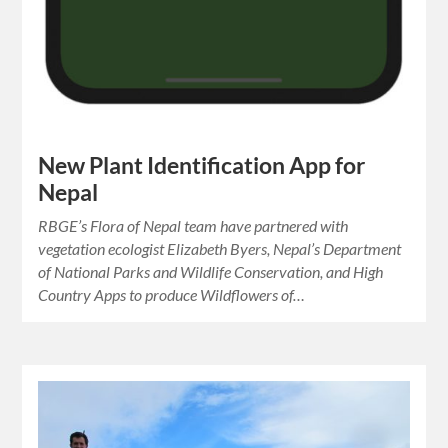
New Plant Identification App for
Nepal
RBGE’s Flora of Nepal team have partnered with
vegetation ecologist Elizabeth Byers, Nepal’s Department
of National Parks and Wildlife Conservation, and High
Country Apps to produce Wildflowers of…