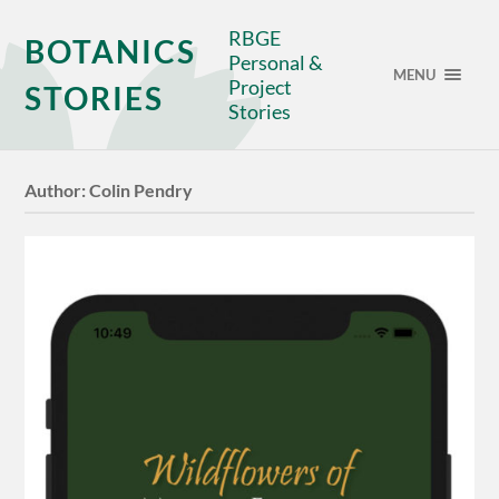
RBGE
BOTANICS
Personal &
MENU
Project
STORIES
Stories
Author:
Colin Pendry