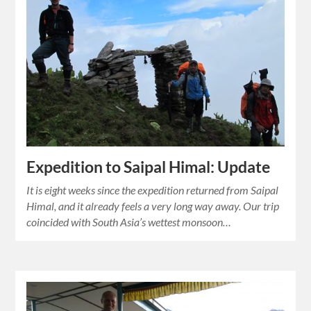
Expedition to Saipal Himal: Update
It is eight weeks since the expedition returned from Saipal
Himal, and it already feels a very long way away. Our trip
coincided with South Asia’s wettest monsoon…