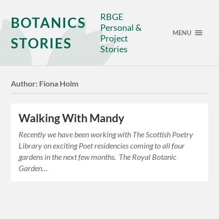
RBGE
BOTANICS
Personal &
MENU
Project
STORIES
Stories
Author:
Fiona Holm
Walking With Mandy
Recently we have been working with The Scottish Poetry
Library on exciting Poet residencies coming to all four
gardens in the next few months. The Royal Botanic
Garden…