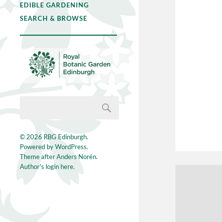
EDIBLE GARDENING
SEARCH & BROWSE
© 2026
RBG Edinburgh
.
Powered by
WordPress
.
Theme after
Anders Norén
.
Author's login here.