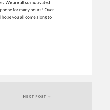
er. We are all so motivated
he phone for many hours! Over
 I hope you all come along to
NEXT POST →