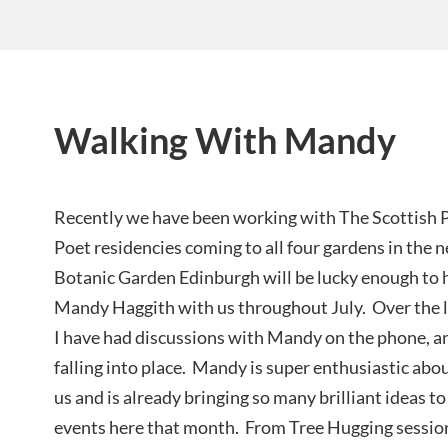
Walking With Mandy
Recently we have been working with The Scottish P
Poet residencies coming to all four gardens in the
Botanic Garden Edinburgh will be lucky enough to h
Mandy Haggith with us throughout July. Over the 
I have had discussions with Mandy on the phone, an
falling into place. Mandy is super enthusiastic ab
us and is already bringing so many brilliant ideas t
events here that month. From Tree Hugging session