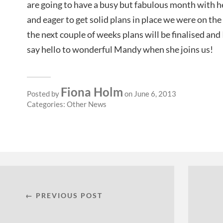
are going to have a busy but fabulous month with h
and eager to get solid plans in place we were on t
the next couple of weeks plans will be finalised and
say hello to wonderful Mandy when she joins us!
Fiona Holm
Posted by
on June 6, 2013
Categories:
Other News
← PREVIOUS POST