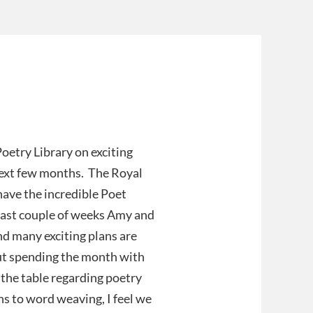
oetry Library on exciting
 next few months. The Royal
ave the incredible Poet
last couple of weeks Amy and
d many exciting plans are
out spending the month with
o the table regarding poetry
s to word weaving, I feel we