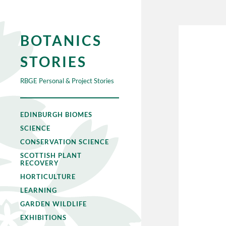
BOTANICS
STORIES
RBGE Personal & Project Stories
EDINBURGH BIOMES
SCIENCE
CONSERVATION SCIENCE
SCOTTISH PLANT
RECOVERY
HORTICULTURE
LEARNING
GARDEN WILDLIFE
EXHIBITIONS