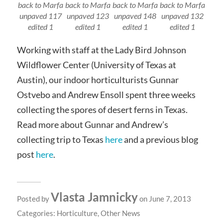
back to Marfa
back to Marfa
back to Marfa
back to Marfa
unpaved 117
unpaved 123
unpaved 148
unpaved 132
edited 1
edited 1
edited 1
edited 1
Working with staff at the Lady Bird Johnson
Wildflower Center (University of Texas at
Austin), our indoor horticulturists Gunnar
Ostvebo and Andrew Ensoll spent three weeks
collecting the spores of desert ferns in Texas.
Read more about Gunnar and Andrew’s
collecting trip to Texas
here
and a previous blog
post
here
.
Vlasta Jamnicky
Posted by
on June 7, 2013
Categories:
Horticulture
,
Other News