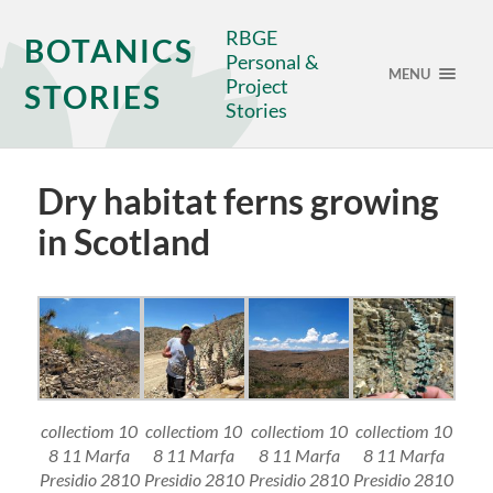
RBGE
BOTANICS
Personal &
MENU
Project
STORIES
Stories
Dry habitat ferns growing
in Scotland
collectiom 10
collectiom 10
collectiom 10
collectiom 10
8 11 Marfa
8 11 Marfa
8 11 Marfa
8 11 Marfa
Presidio 2810
Presidio 2810
Presidio 2810
Presidio 2810