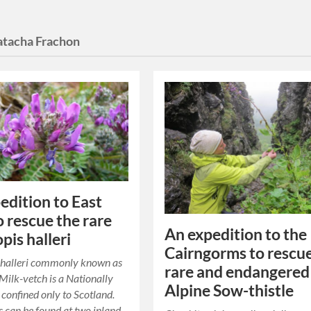
tacha Frachon
edition to East
o rescue the rare
An expedition to the
pis halleri
Cairngorms to rescu
 halleri commonly known as
rare and endangered
ilk-vetch is a Nationally
Alpine Sow-thistle
 confined only to Scotland.
s can be found at two inland