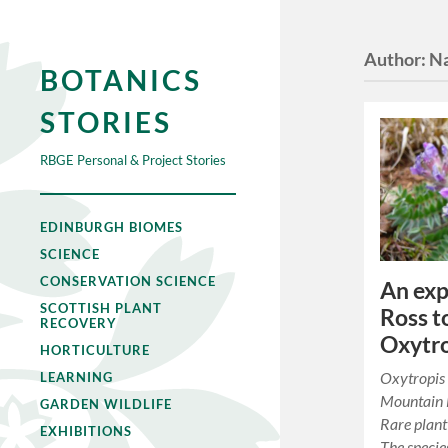
Author:
Na
BOTANICS
STORIES
RBGE Personal & Project Stories
EDINBURGH BIOMES
SCIENCE
CONSERVATION SCIENCE
An exp
SCOTTISH PLANT
Ross t
RECOVERY
Oxytro
HORTICULTURE
Oxytropis
LEARNING
Mountain M
GARDEN WILDLIFE
Rare plant
EXHIBITIONS
The specie