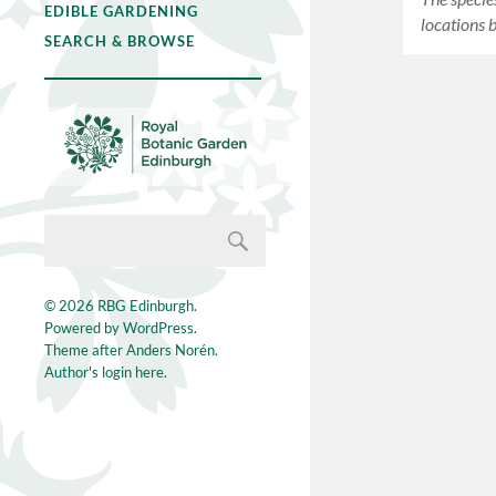
EDIBLE GARDENING
locations 
SEARCH & BROWSE
© 2026
RBG Edinburgh
.
Powered by
WordPress
.
Theme after
Anders Norén
.
Author's login here.