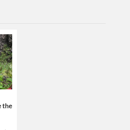
e the