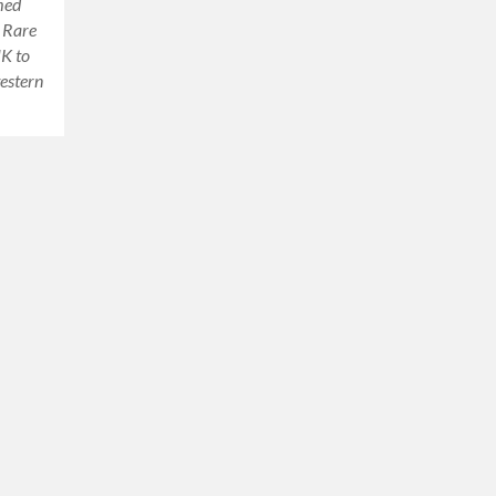
amed
y Rare
UK to
western