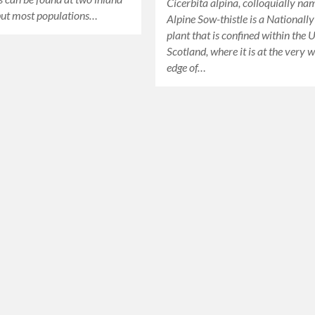
Cicerbita alpina, colloquially n
but most populations…
Alpine Sow-thistle is a Nationall
plant that is confined within the 
Scotland, where it is at the very 
edge of…