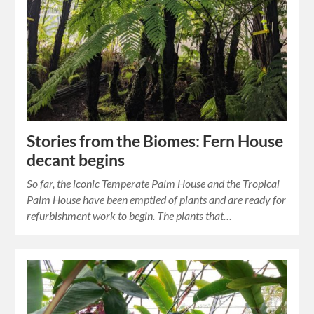
Stories from the Biomes: Fern House
decant begins
So far, the iconic Temperate Palm House and the Tropical
Palm House have been emptied of plants and are ready for
refurbishment work to begin. The plants that…