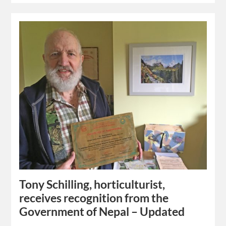
Tony Schilling, horticulturist,
receives recognition from the
Government of Nepal – Updated