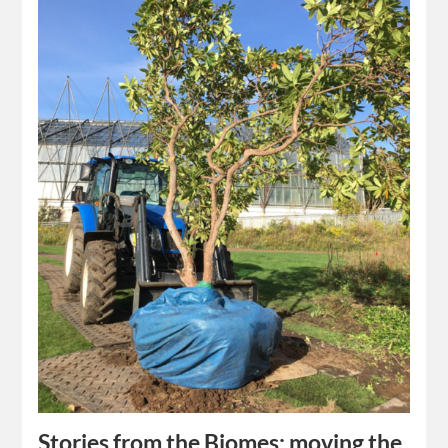
Stories from the Biomes: moving the