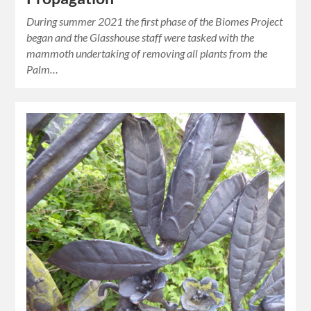
During summer 2021 the first phase of the Biomes Project
began and the Glasshouse staff were tasked with the
mammoth undertaking of removing all plants from the
Palm…