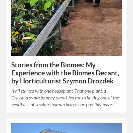
Stories from the Biomes: My
Experience with the Biomes Decant,
by Horticulturist Szymon Drozdek
It all started with one houseplant. That one plant, a
Crassula ovata (money plant), led me to having one of the
healthiest obsessions human beings can possibly have;…