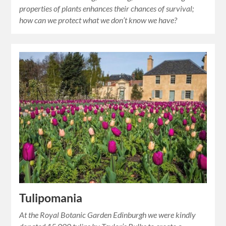
properties of plants enhances their chances of survival;
how can we protect what we don’t know we have?
Tulipomania
At the Royal Botanic Garden Edinburgh we were kindly