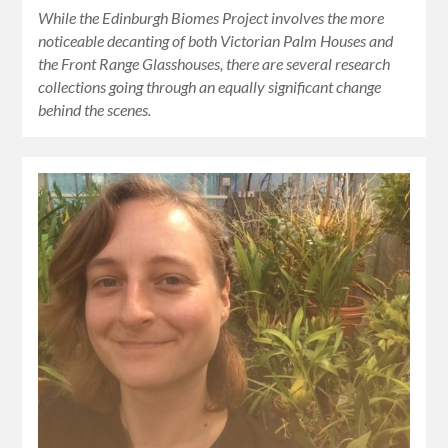
While the Edinburgh Biomes Project involves the more
noticeable decanting of both Victorian Palm Houses and
the Front Range Glasshouses, there are several research
collections going through an equally significant change
behind the scenes.