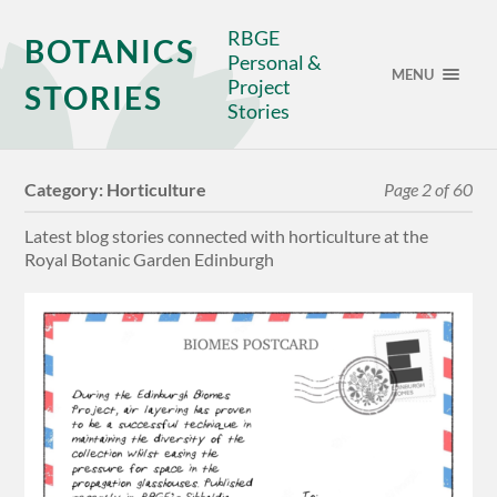
RBGE
BOTANICS
Personal &
MENU
Project
STORIES
Stories
Category:
Horticulture
Page 2 of 60
Latest blog stories connected with horticulture at the
Royal Botanic Garden Edinburgh