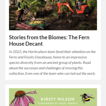
Stories from the Biomes: The Fern
House Decant
In 2022, the Horticulture team fixed their attention on the
Ferns and Fossils Glasshouse, home to an impressive
species diversity from an ancient group of plants. Read
about the successes and challenges of moving this
collection, from one of the team who carried out the work.