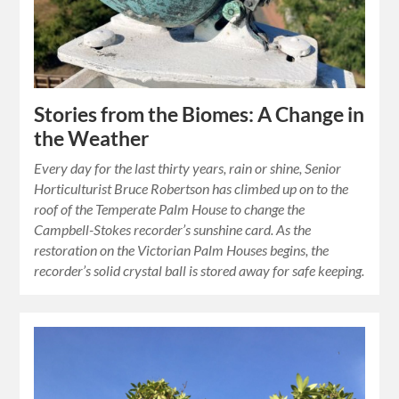
Stories from the Biomes: A Change in
the Weather
Every day for the last thirty years, rain or shine, Senior
Horticulturist Bruce Robertson has climbed up on to the
roof of the Temperate Palm House to change the
Campbell-Stokes recorder’s sunshine card. As the
restoration on the Victorian Palm Houses begins, the
recorder’s solid crystal ball is stored away for safe keeping.