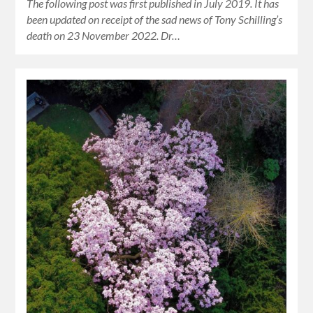
The following post was first published in July 2019. It has
been updated on receipt of the sad news of Tony Schilling’s
death on 23 November 2022. Dr…