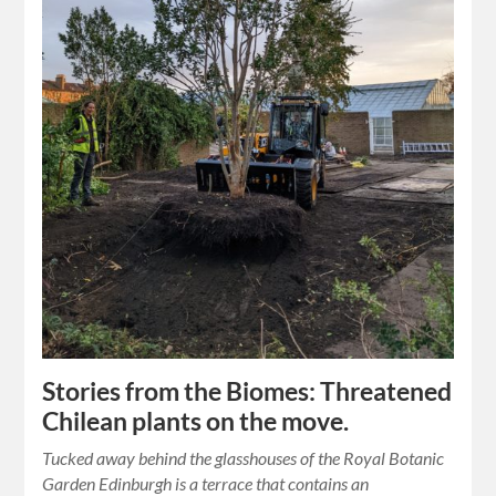
Stories from the Biomes: Threatened
Chilean plants on the move.
Tucked away behind the glasshouses of the Royal Botanic
Garden Edinburgh is a terrace that contains an