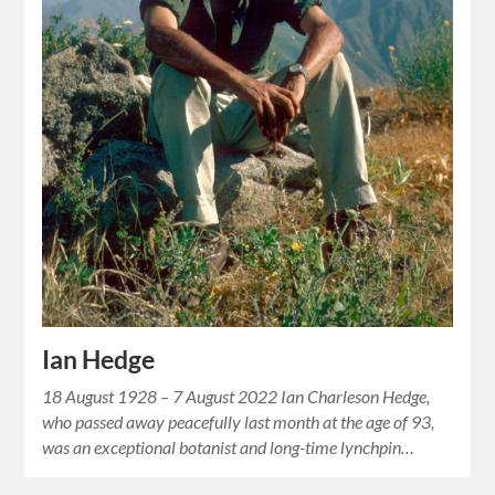
Ian Hedge
18 August 1928 – 7 August 2022 Ian Charleson Hedge,
who passed away peacefully last month at the age of 93,
was an exceptional botanist and long-time lynchpin…