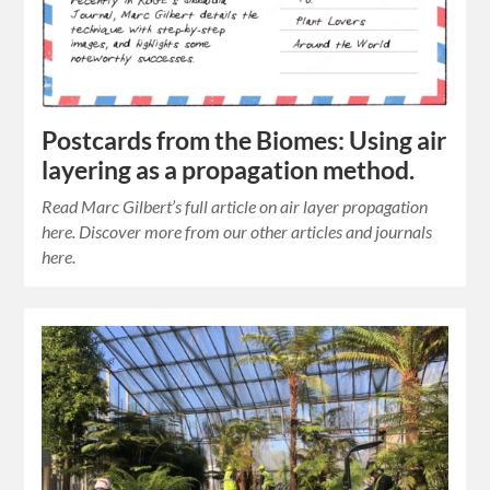
Postcards from the Biomes: Using air
layering as a propagation method.
Read Marc Gilbert’s full article on air layer propagation
here. Discover more from our other articles and journals
here.