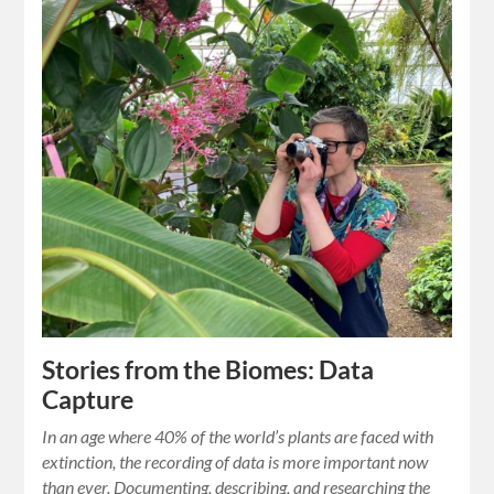
Stories from the Biomes: Data
Capture
In an age where 40% of the world’s plants are faced with
extinction, the recording of data is more important now
than ever. Documenting, describing, and researching the