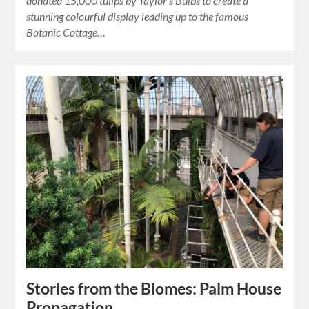
donated 15,000 tulips by Taylor’s Bulbs to create a
stunning colourful display leading up to the famous
Botanic Cottage…
Stories from the Biomes: Palm House
Propagation