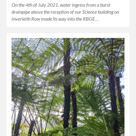
On the 4th of July 2021, water ingress from a burst
drainpipe above the reception of our Science building on
Inverleith Row made its way into the RBGE…