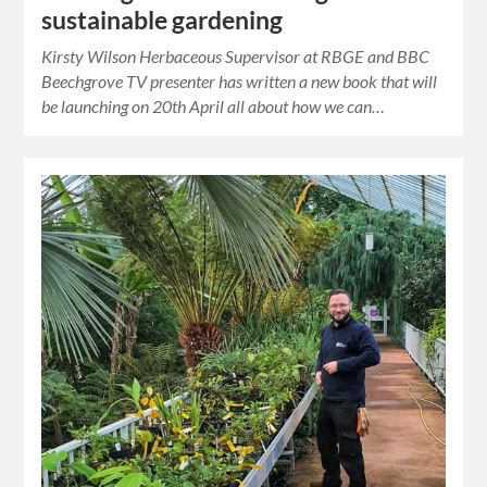
sustainable gardening
Kirsty Wilson Herbaceous Supervisor at RBGE and BBC
Beechgrove TV presenter has written a new book that will
be launching on 20th April all about how we can…