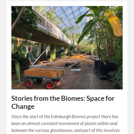
Stories from the Biomes: Space for
Change
Since the start of the Edinburgh Biomes project there has
been an almost constant movement of plants within and
between the various glasshouses, and part of this involves