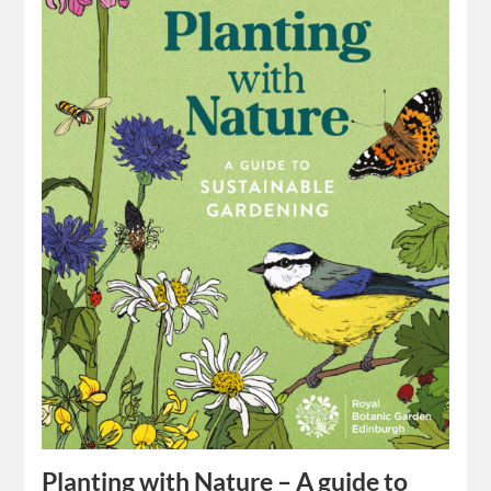
Planting with Nature – A guide to