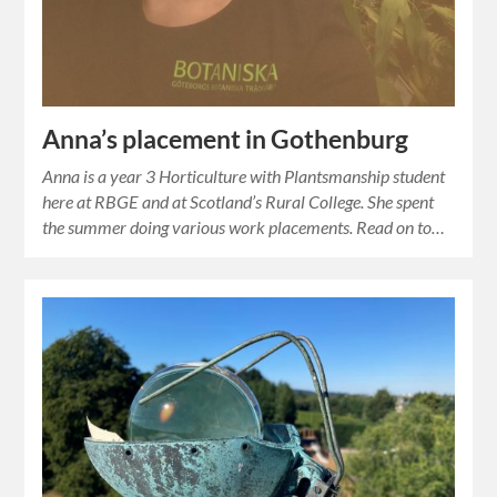
Anna’s placement in Gothenburg
Anna is a year 3 Horticulture with Plantsmanship student
here at RBGE and at Scotland’s Rural College. She spent
the summer doing various work placements. Read on to…