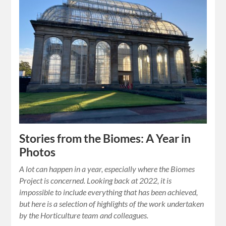
Stories from the Biomes: A Year in
Photos
A lot can happen in a year, especially where the Biomes
Project is concerned. Looking back at 2022, it is
impossible to include everything that has been achieved,
but here is a selection of highlights of the work undertaken
by the Horticulture team and colleagues.