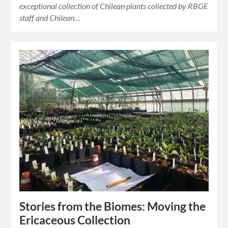
exceptional collection of Chilean plants collected by RBGE
staff and Chilean…
Stories from the Biomes: Moving the
Ericaceous Collection