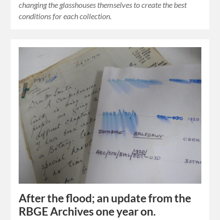
changing the glasshouses themselves to create the best
conditions for each collection.
After the flood; an update from the
RBGE Archives one year on.