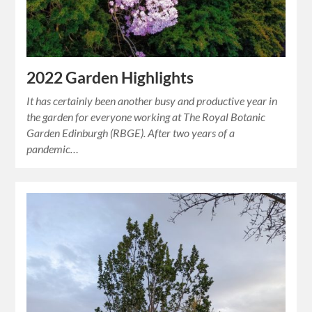
2022 Garden Highlights
It has certainly been another busy and productive year in
the garden for everyone working at The Royal Botanic
Garden Edinburgh (RBGE). After two years of a
pandemic…