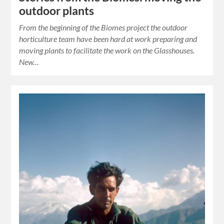
outdoor plants
From the beginning of the Biomes project the outdoor
horticulture team have been hard at work preparing and
moving plants to facilitate the work on the Glasshouses.
New…