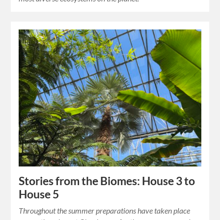
Stories from the Biomes: House 3 to
House 5
Throughout the summer preparations have taken place