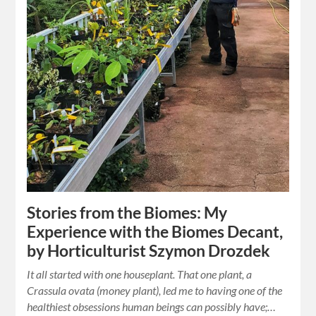
Stories from the Biomes: My
Experience with the Biomes Decant,
by Horticulturist Szymon Drozdek
It all started with one houseplant. That one plant, a
Crassula ovata (money plant), led me to having one of the
healthiest obsessions human beings can possibly have;…