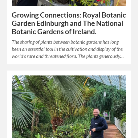
Growing Connections: Royal Botanic
Garden Edinburgh and The National
Botanic Gardens of Ireland.
The sharing of plants between botanic gardens has long
been an essential tool in the cultivation and display of the
world’s rare and threatened flora. The plants generously…