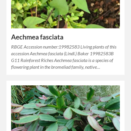
Aechmea fasciata
RBGE Accession number:19982583 Living plants of this
accession Aechmea fasciata (Lindl.) Baker 19982583B
G11 Rainforest Riches Aechmea fasciata is a species of
flowering plant in the bromeliad family, native…