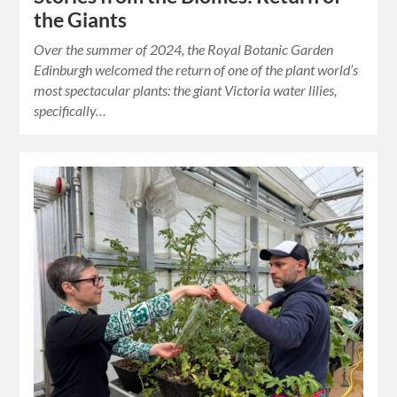
the Giants
Over the summer of 2024, the Royal Botanic Garden
Edinburgh welcomed the return of one of the plant world’s
most spectacular plants: the giant Victoria water lilies,
specifically…