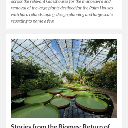
across the relevant Glasshouses for the manoeuvre and
removal of the large plants destined for the Palm Houses
with hard relandscaping, design planning and large-scale
repotting to name a few.
Stories from the Biomes: Return of