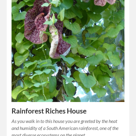
Rainforest Riches House
As you walk in to this house you are greeted by the heat
and humidity of a South American rainforest, one of the
most diverse ecosystems on the planet.