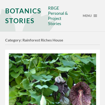
RBGE
BOTANICS
Personal &
MENU
Project
STORIES
Stories
Category:
Rainforest Riches House