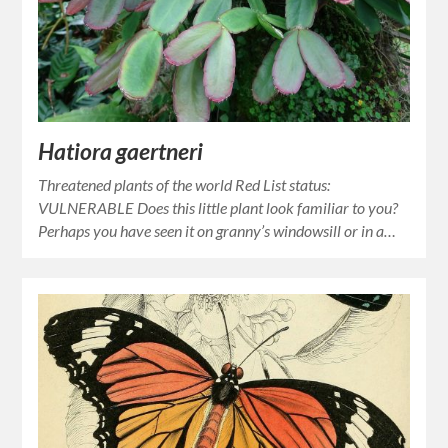
Hatiora gaertneri
Threatened plants of the world Red List status:
VULNERABLE Does this little plant look familiar to you?
Perhaps you have seen it on granny’s windowsill or in a…