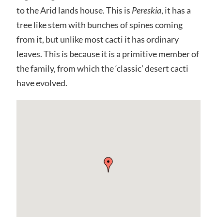
to the Arid lands house. This is
Pereskia
, it has a
tree like stem with bunches of spines coming
from it, but unlike most cacti it has ordinary
leaves. This is because it is a primitive member of
the family, from which the ‘classic’ desert cacti
have evolved.