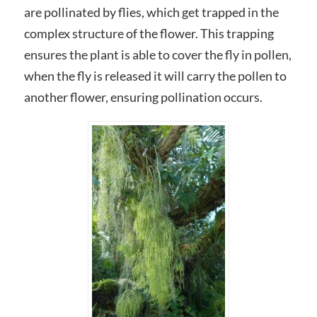
are pollinated by flies, which get trapped in the
complex structure of the flower. This trapping
ensures the plant is able to cover the fly in pollen,
when the fly is released it will carry the pollen to
another flower, ensuring pollination occurs.