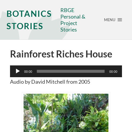
RBGE
BOTANICS
Personal &
MENU
Project
STORIES
Stories
Rainforest Riches House
Audio
00:00
00:00
Player
Audio by David Mitchell from 2005