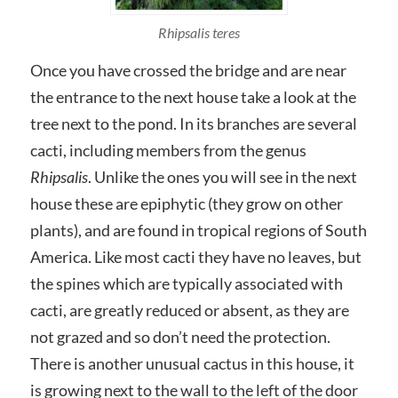
Rhipsalis teres
Once you have crossed the bridge and are near
the entrance to the next house take a look at the
tree next to the pond. In its branches are several
cacti, including members from the genus
Rhipsalis
. Unlike the ones you will see in the next
house these are epiphytic (they grow on other
plants), and are found in tropical regions of South
America. Like most cacti they have no leaves, but
the spines which are typically associated with
cacti, are greatly reduced or absent, as they are
not grazed and so don’t need the protection.
There is another unusual cactus in this house, it
is growing next to the wall to the left of the door