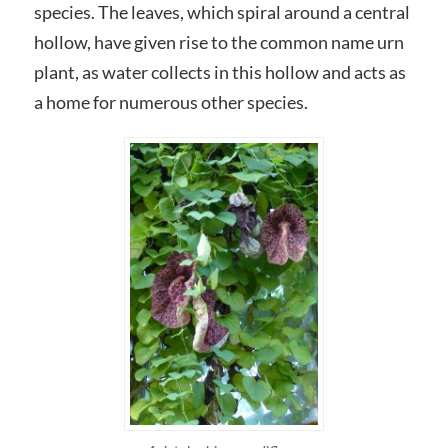
species. The leaves, which spiral around a central
hollow, have given rise to the common name urn
plant, as water collects in this hollow and acts as
a home for numerous other species.