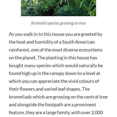
Bromelid species growing on tree
As you walk in to this house you are greeted by
the heat and humidity of a South American
rainforest, one of the most diverse ecosystems
on the planet. The planting in this house has
bought many species which would naturally be
found high up in the canopy down to a level at
which you can appreciate the vivid colours of
their flowers and varied leaf shapes. The
bromeliads which are growing on the central tree
and alongside the footpath are a prominent
feature, they are a large family, with over 2,000