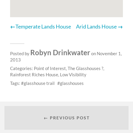
Temperate Lands House
Arid Lands House
Robyn Drinkwater
Posted by
on November 1,
2013
Categories:
Point of Interest
,
The Glasshouses ?
,
Rainforest Riches House
,
Low Visibility
Tags:
glasshouse trail
glasshouses
← PREVIOUS POST