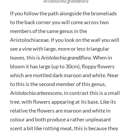
Aristolochia grandiflora
If you follow the path alongside the bromeliads
to the back corner you will come across two
members of the same genus in the
Aristolochiaceae. If you look on the wall you will
see a vine with large, more or less triangular
leaves, this is
Aristolochia grandiflora
. When in
bloom it has large (up to 30cm), floppy flowers
which are mottled dark maroon and white. Near
to this is the second member of this genus,
Aristolochia arborescens
, in contrast this is a small
tree, with flowers appearing at its base. Like its
relative the flowers are maroon and white in
colour and both produce a rather unpleasant
scent a bit like rotting meat, this is because they