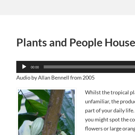
Plants and People Hous
Audio
00:00
Player
Audio by Allan Bennell from 2005
Whilst the tropical p
unfamiliar, the prod
part of your daily lif
you might spot the co
flowers or large orang