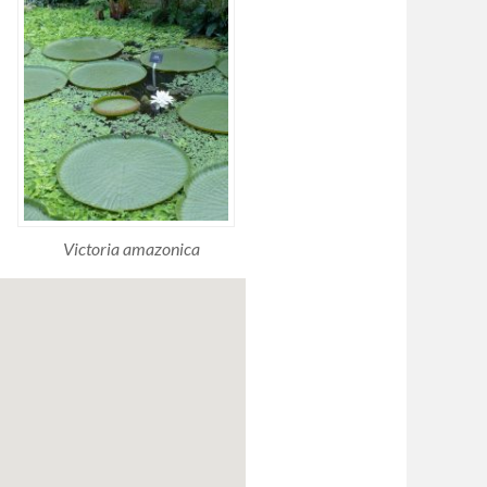
Victoria amazonica