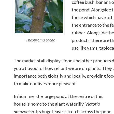
coffee bush, banana o
the pond. Alongside t
those which have othe
the entrance to the fe
rubber. Alongside the
Theobroma cacao
products, there are t
use like yams, tapioca
The market stall displays food and other products d
you a flavour of how reliant we are on plants. They
importance both globally and locally, providing foo
to make our lives more pleasant.
In Summer the large pond at the centre of this
house is home to the giant waterlily,
Victoria
amazonica
. Its huge leaves stretch across the pond