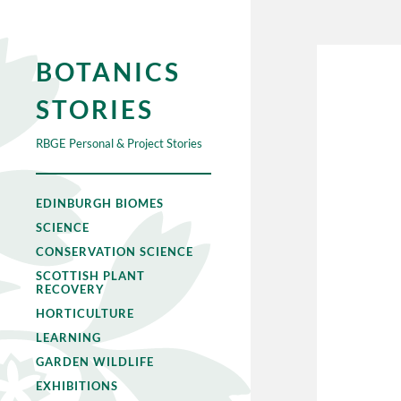
BOTANICS
STORIES
RBGE Personal & Project Stories
EDINBURGH BIOMES
SCIENCE
CONSERVATION SCIENCE
SCOTTISH PLANT
RECOVERY
HORTICULTURE
LEARNING
GARDEN WILDLIFE
EXHIBITIONS