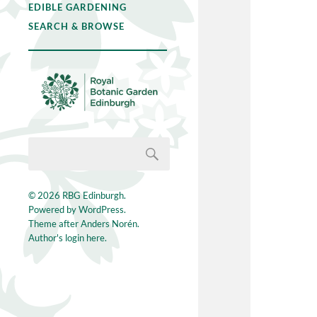
EDIBLE GARDENING
SEARCH & BROWSE
© 2026
RBG Edinburgh
.
Powered by
WordPress
.
Theme after
Anders Norén
.
Author's login here.