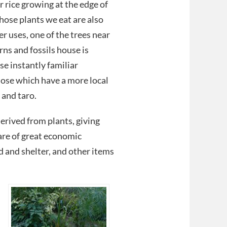
r rice growing at the edge of
hose plants we eat are also
r uses, one of the trees near
rns and fossils house is
se instantly familiar
hose which have a more local
 and taro.
erived from plants, giving
 are of great economic
d and shelter, and other items