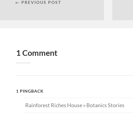
← PREVIOUS POST
1 Comment
1 PINGBACK
Rainforest Riches House » Botanics Stories