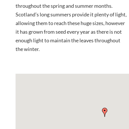
throughout the spring and summer months.
Scotland’s long summers provide it plenty of light,
allowing them to reach these huge sizes, however
it has grown from seed every year as there is not
enough light to maintain the leaves throughout
the winter.