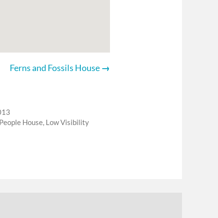
Ferns and Fossils House
013
 People House
,
Low Visibility