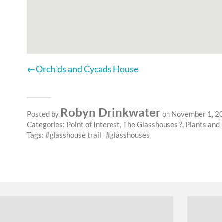
Orchids and Cycads House
Robyn Drinkwater
Posted by
on November 1, 2
Categories:
Point of Interest
,
The Glasshouses ?
,
Plants and
Tags:
glasshouse trail
glasshouses