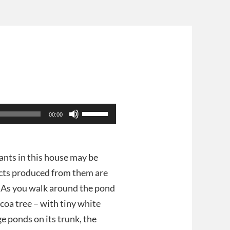
e
Use
00:00
Up/Down
Arrow
keys
to
lants in this house may be
increase
ucts produced from them are
or
decrease
e. As you walk around the pond
volume.
coa tree – with tiny white
e ponds on its trunk, the