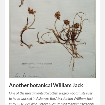
Another botanical William Jack
One of the most talented Scottish surgeon-botanists ever
to have worked in Asia was the Aberdonian William Jack
(1795–1822), who, before succumbing to fever aged only