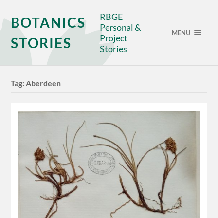
RBGE
BOTANICS
Personal &
MENU
Project
STORIES
Stories
Tag:
Aberdeen