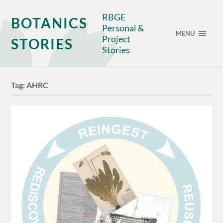
RBGE
BOTANICS
Personal &
MENU
Project
STORIES
Stories
Tag:
AHRC