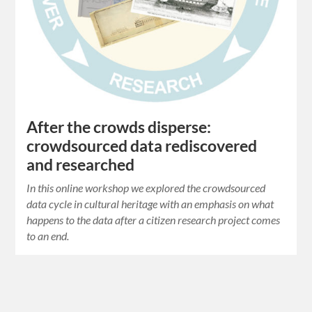
After the crowds disperse:
crowdsourced data rediscovered
and researched
In this online workshop we explored the crowdsourced
data cycle in cultural heritage with an emphasis on what
happens to the data after a citizen research project comes
to an end.