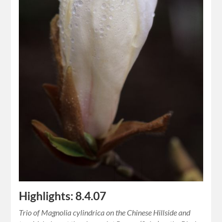
Highlights: 8.4.07
Trio of Magnolia cylindrica on the Chinese Hillside and