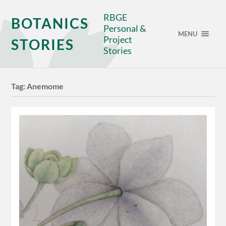
RBGE
BOTANICS
Personal &
MENU
Project
STORIES
Stories
Tag:
Anemome