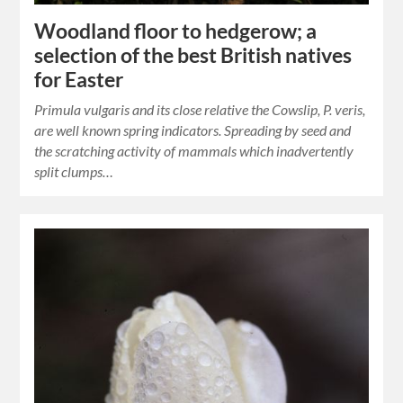
Woodland floor to hedgerow; a
selection of the best British natives
for Easter
Primula vulgaris and its close relative the Cowslip, P. veris,
are well known spring indicators. Spreading by seed and
the scratching activity of mammals which inadvertently
split clumps…