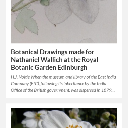
Botanical Drawings made for
Nathaniel Wallich at the Royal
Botanic Garden Edinburgh
H.J. Noltie When the museum and library of the East India
Company (EIC), following its inheritance by the India
Office of the British government, was dispersed in 1879…