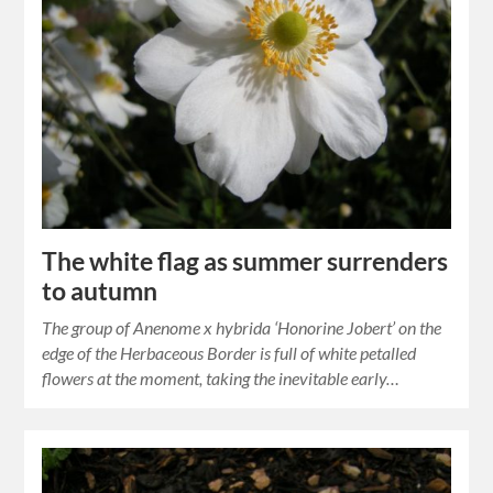
The white flag as summer surrenders
to autumn
The group of Anenome x hybrida ‘Honorine Jobert’ on the
edge of the Herbaceous Border is full of white petalled
flowers at the moment, taking the inevitable early…