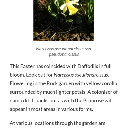
Narcissus pseudonarcissus ssp.
pseudonarcissus
This Easter has coincided with Daffodils in full
bloom. Look out for
Narcissus pseudonarcissus
.
Flowering in the Rock garden with yellow corolla
surrounded by much lighter petals. A coloniser of
damp ditch banks but as with the Primrose will
appear in most areas in various forms.
At various locations through the garden are