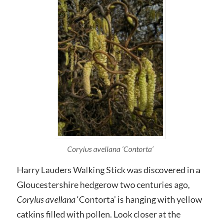
Corylus avellana ‘Contorta’
Harry Lauders Walking Stick was discovered in a
Gloucestershire hedgerow two centuries ago,
Corylus avellana
‘Contorta’ is hanging with yellow
catkins filled with pollen. Look closer at the