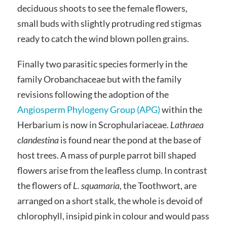
deciduous shoots to see the female flowers,
small buds with slightly protruding red stigmas
ready to catch the wind blown pollen grains.
Finally two parasitic species formerly in the
family Orobanchaceae but with the family
revisions following the adoption of the
Angiosperm Phylogeny Group (APG)
within the
Herbarium is now in Scrophulariaceae.
Lathraea
clandestina
is found near the pond at the base of
host trees. A mass of purple parrot bill shaped
flowers arise from the leafless clump. In contrast
the flowers of
L. squamaria
, the Toothwort, are
arranged on a short stalk, the whole is devoid of
chlorophyll, insipid pink in colour and would pass