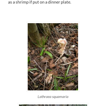
as a shrimp if put on a dinner plate.
Lathraea squamaria