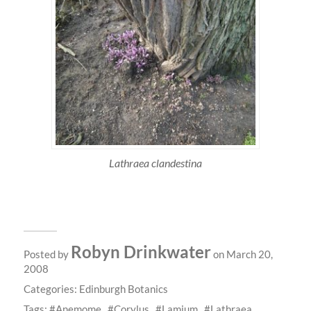
Lathraea clandestina
Robyn Drinkwater
Posted by
on March 20,
2008
Categories:
Edinburgh Botanics
Tags:
Anemome
Corylus
Lamium
Lathraea