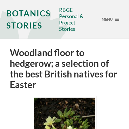
RBGE
BOTANICS
Personal &
MENU
Project
STORIES
Stories
Woodland floor to
hedgerow; a selection of
the best British natives for
Easter