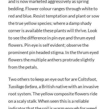
and is now marketed aggressively as spring
bedding. Flower colour ranges through white to
red and blue. Resist temptation and plant or sow
the true yellow species; where a damp shady
corner is available these plants will thrive. Look
to see the difference in pin eye and thrum eyed
flowers. Pin eye is self evident; observe the
prominent pin headed stigma. In the thrum eyed
flowers the multiple anthers protrude slightly
from the petals.
Two others to keep an eye out for are Coltsfoot,
Tussilago farfara
, a British native with an invasive
root system. The yellow composite flowers ride
on a scaly stalk. When seen this is a reliable
indicator that the soil is warm enough for weed