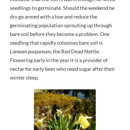
seedlings to germinate. Should the weekend be
dry go armed with a hoe and reduce the
germinating population sprouting up through
bare soil before they become a problem. One
seedling that rapidly colonises bare soil is
Lamium purpureum
, the Red Dead Nettle.
Flowering early in the year it is a provider of
nectar for early bees who need sugar after their
winter sleep.