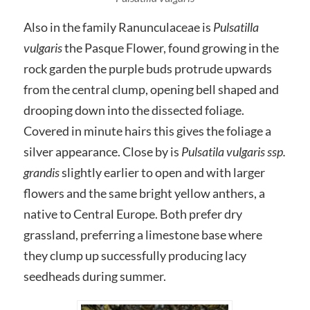
Also in the family Ranunculaceae is
Pulsatilla
vulgaris
the Pasque Flower, found growing in the
rock garden the purple buds protrude upwards
from the central clump, opening bell shaped and
drooping down into the dissected foliage.
Covered in minute hairs this gives the foliage a
silver appearance. Close by is
Pulsatila vulgaris ssp.
grandis
slightly earlier to open and with larger
flowers and the same bright yellow anthers, a
native to Central Europe. Both prefer dry
grassland, preferring a limestone base where
they clump up successfully producing lacy
seedheads during summer.