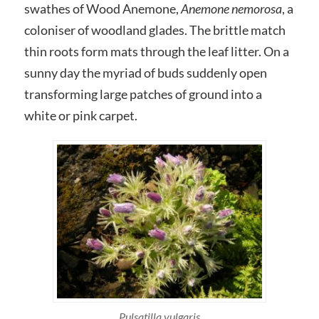
swathes of Wood Anemone,
Anemone nemorosa
, a
coloniser of woodland glades. The brittle match
thin roots form mats through the leaf litter. On a
sunny day the myriad of buds suddenly open
transforming large patches of ground into a
white or pink carpet.
Pulsatilla vulgaris