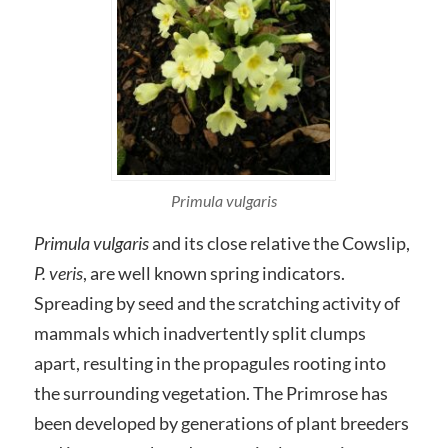
Primula vulgaris
Primula vulgaris
and its close relative the Cowslip,
P. veris
, are well known spring indicators.
Spreading by seed and the scratching activity of
mammals which inadvertently split clumps
apart, resulting in the propagules rooting into
the surrounding vegetation. The Primrose has
been developed by generations of plant breeders