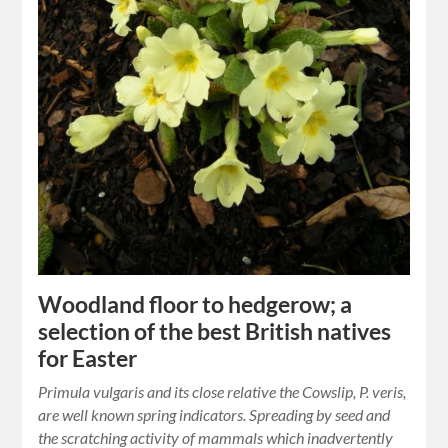
Woodland floor to hedgerow; a
selection of the best British natives
for Easter
Primula vulgaris and its close relative the Cowslip, P. veris,
are well known spring indicators. Spreading by seed and
the scratching activity of mammals which inadvertently