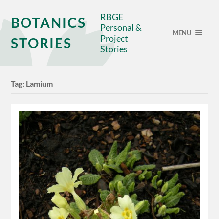
RBGE
BOTANICS
Personal &
MENU
Project
STORIES
Stories
Tag:
Lamium