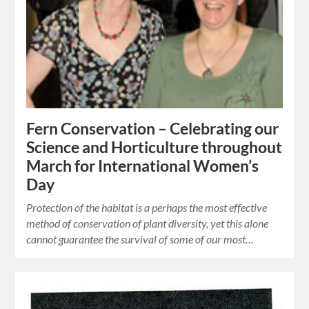
Fern Conservation – Celebrating our
Science and Horticulture throughout
March for International Women’s
Day
Protection of the habitat is a perhaps the most effective
method of conservation of plant diversity, yet this alone
cannot guarantee the survival of some of our most…