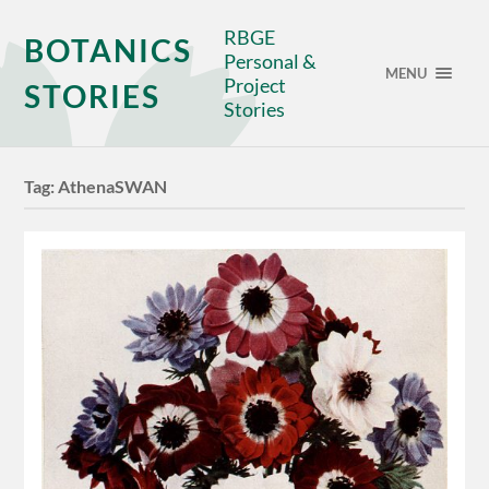
RBGE
BOTANICS
Personal &
MENU
Project
STORIES
Stories
Tag:
AthenaSWAN