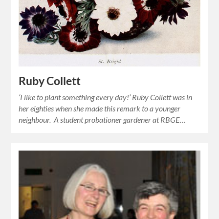
Ruby Collett
‘I like to plant something every day!’ Ruby Collett was in
her eighties when she made this remark to a younger
neighbour. A student probationer gardener at RBGE…