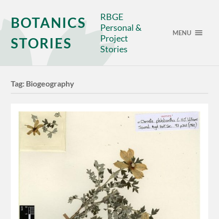
RBGE
BOTANICS
Personal &
MENU
Project
STORIES
Stories
Tag:
Biogeography