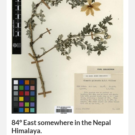
84° East somewhere in the Nepal
Himalaya.