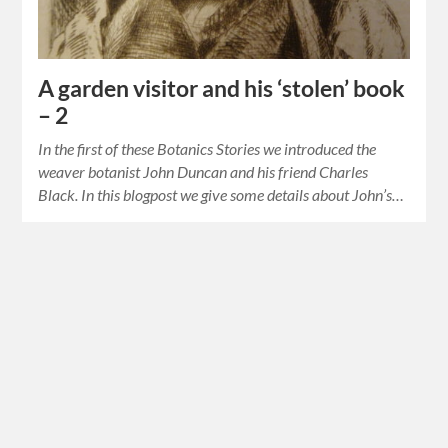
A garden visitor and his ‘stolen’ book
– 2
In the first of these Botanics Stories we introduced the
weaver botanist John Duncan and his friend Charles
Black. In this blogpost we give some details about John’s…