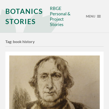
RBGE
BOTANICS
Personal &
MENU
Project
STORIES
Stories
Tag:
book history