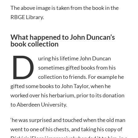
The above image is taken from the book in the
RBGE Library.
What happened to John Duncan’s
book collection
D
uring his lifetime John Duncan
sometimes gifted books from his
collection to friends. For example he
gifted some books to John Taylor, when he
worked over his herbarium, prior to its donation
to Aberdeen University.
‘he was surprised and touched when the old man
went to one of his chests, and taking his copy of