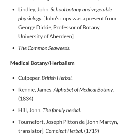
Lindley, John.
School botany and vegetable
physiology.
[John’s copy was a present from
George Dickie, Professor of Botany,
University of Aberdeen]
The Common Seaweeds.
Medical Botany/Herbalism
Culpeper.
British Herbal.
Rennie, James.
Alphabet of Medical Botany.
(1834)
Hill, John.
The family herbal.
Tournefort, Joseph Pitton de [John Martyn,
translator].
Compleat Herbal.
(1719)