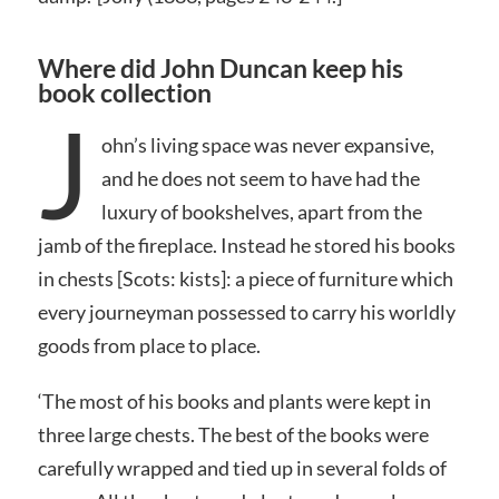
Where did John Duncan keep his
book collection
J
ohn’s living space was never expansive,
and he does not seem to have had the
luxury of bookshelves, apart from the
jamb of the fireplace. Instead he stored his books
in chests [Scots: kists]: a piece of furniture which
every journeyman possessed to carry his worldly
goods from place to place.
‘The most of his books and plants were kept in
three large chests. The best of the books were
carefully wrapped and tied up in several folds of