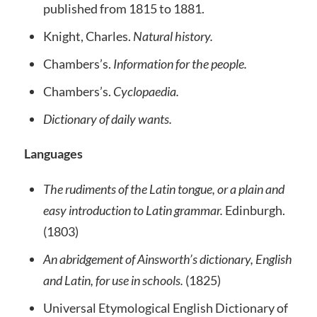
published from 1815 to 1881.
Knight, Charles.
Natural history.
Chambers’s.
Information for the people.
Chambers’s.
Cyclopaedia.
Dictionary of daily wants.
Languages
The rudiments of the Latin tongue, or a plain and
easy introduction to Latin grammar.
Edinburgh.
(1803)
An abridgement of Ainsworth’s dictionary, English
and Latin, for use in schools.
(1825)
Universal Etymological English Dictionary of