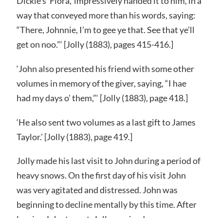
Dickie’s ‘Flora,’ impressively handed it to him, in a
way that conveyed more than his words, saying:
“There, Johnnie, I’m to gee ye that. See that ye’ll
get on noo.”‘ [Jolly (1883), pages 415-416.]
‘John also presented his friend with some other
volumes in memory of the giver, saying, “I hae
had my days o’ them,”‘ [Jolly (1883), page 418.]
‘He also sent two volumes as a last gift to James
Taylor.’ [Jolly (1883), page 419.]
Jolly made his last visit to John during a period of
heavy snows. On the first day of his visit John
was very agitated and distressed. John was
beginning to decline mentally by this time. After