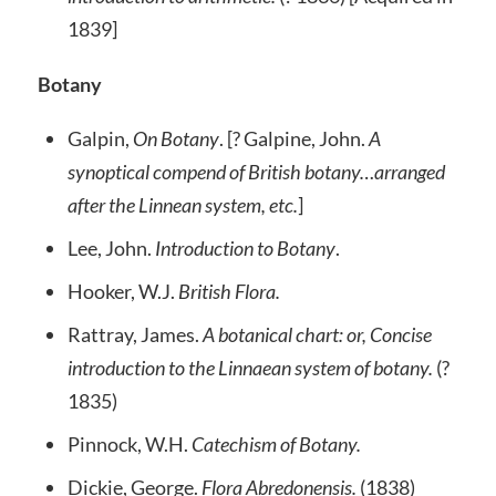
1839]
Botany
Galpin,
On Botany
. [? Galpine, John.
A
synoptical compend of British botany…arranged
after the Linnean system, etc.
]
Lee, John.
Introduction to Botany
.
Hooker, W.J.
British Flora.
Rattray, James.
A botanical chart: or, Concise
introduction to the Linnaean system of botany.
(?
1835)
Pinnock, W.H.
Catechism of Botany.
Dickie, George.
Flora Abredonensis.
(1838)