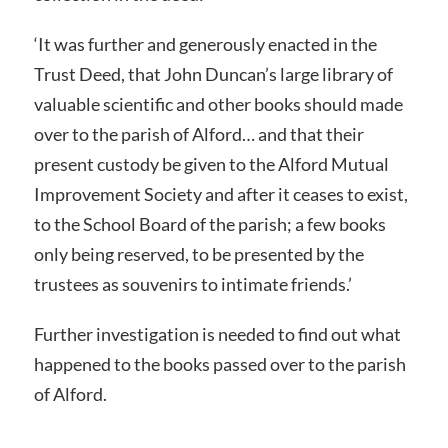
‘It was further and generously enacted in the
Trust Deed, that John Duncan’s large library of
valuable scientific and other books should made
over to the parish of Alford… and that their
present custody be given to the Alford Mutual
Improvement Society and after it ceases to exist,
to the School Board of the parish; a few books
only being reserved, to be presented by the
trustees as souvenirs to intimate friends.’
Further investigation is needed to find out what
happened to the books passed over to the parish
of Alford.