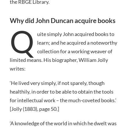
the RBGE Library.
Why did John Duncan acquire books
Q
uite simply John acquired books to
learn; and he acquired a noteworthy
collection for a working weaver of
limited means. His biographer, William Jolly
writes:
‘He lived very simply, if not sparely, though
healthily, in order to be able to obtain the tools
for intellectual work – the much-coveted books.’
[Jolly (1883), page 50.]
‘A knowledge of the world in which he dwelt was