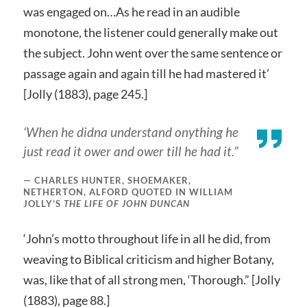
was engaged on…As he read in an audible
monotone, the listener could generally make out
the subject. John went over the same sentence or
passage again and again till he had mastered it’
[Jolly (1883), page 245.]
‘When he didna understand onything he
just read it ower and ower till he had it.”
CHARLES HUNTER, SHOEMAKER,
NETHERTON, ALFORD QUOTED IN WILLIAM
JOLLY’S
THE LIFE OF JOHN DUNCAN
‘John’s motto throughout life in all he did, from
weaving to Biblical criticism and higher Botany,
was, like that of all strong men, ‘Thorough.” [Jolly
(1883), page 88.]