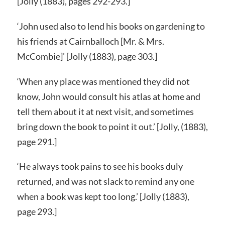
[Jolly (1883), pages 292-293.]
‘John used also to lend his books on gardening to
his friends at Cairnballoch [Mr. & Mrs.
McCombie]’ [Jolly (1883), page 303.]
‘When any place was mentioned they did not
know, John would consult his atlas at home and
tell them about it at next visit, and sometimes
bring down the book to point it out.’ [Jolly, (1883),
page 291.]
‘He always took pains to see his books duly
returned, and was not slack to remind any one
when a book was kept too long.’ [Jolly (1883),
page 293.]