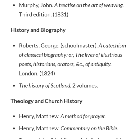
Murphy, John.
A treatise on the art of weaving.
Third edition. (1831)
History and Biography
Roberts, George, (schoolmaster).
A catechism
of classical biography: or, The lives of illustrious
poets, historians, orators, &c., of antiquity.
London. (1824)
The history of Scotland.
2 volumes.
Theology and Church History
Henry, Matthew.
A method for prayer.
Henry, Matthew.
Commentary on the Bible.