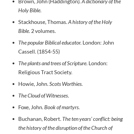
Brown, John (Haddington)
. A dictionary of the
Holy Bible.
Stackhouse, Thomas.
A history of the Holy
Bible.
2 volumes.
The popular Biblical educator.
London: John
Cassell. (1854-55)
The plants and trees of Scripture.
London:
Religious Tract Society.
Howie, John.
Scots Worthies.
The Cloud of Witnesses
.
Foxe, John.
Book of martyrs.
Buchanan, Robert.
The ten years’ conflict: being
the history of the disruption of the Church of