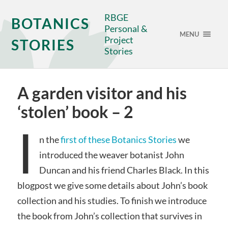
RBGE
BOTANICS
Personal &
MENU
Project
STORIES
Stories
A garden visitor and his
‘stolen’ book – 2
I
n the
first of these Botanics Stories
we
introduced the weaver botanist John
Duncan and his friend Charles Black. In this
blogpost we give some details about John’s book
collection and his studies. To finish we introduce
the book from John’s collection that survives in