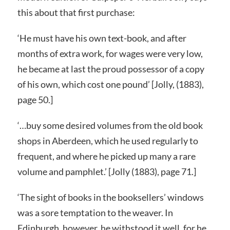
this about that first purchase:
‘He must have his own text-book, and after
months of extra work, for wages were very low,
he became at last the proud possessor of a copy
of his own, which cost one pound’ [Jolly, (1883),
page 50.]
‘…buy some desired volumes from the old book
shops in Aberdeen, which he used regularly to
frequent, and where he picked up many a rare
volume and pamphlet.’ [Jolly (1883), page 71.]
‘The sight of books in the booksellers’ windows
was a sore temptation to the weaver. In
Edinburgh, however, he withstood it well, for he