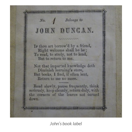
John’s book label