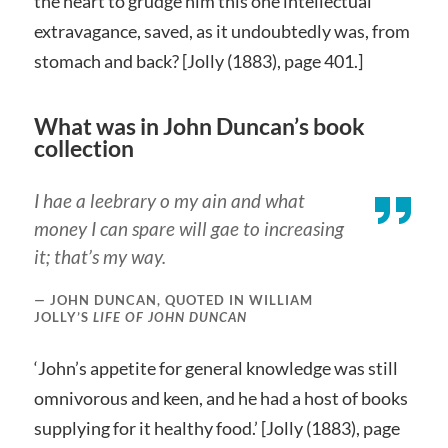
the heart to grudge him this one intellectual
extravagance, saved, as it undoubtedly was, from
stomach and back? [Jolly (1883), page 401.]
What was in John Duncan’s book
collection
I hae a leebrary o my ain and what
money I can spare will gae to increasing
it; that’s my way.
JOHN DUNCAN, QUOTED IN WILLIAM
JOLLY’S
LIFE OF JOHN DUNCAN
‘John’s appetite for general knowledge was still
omnivorous and keen, and he had a host of books
supplying for it healthy food.’ [Jolly (1883), page