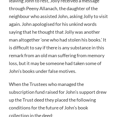
leaving John to rest, Jolly received a message
through Peeny Allanach, the daughter of the
neighbour who assisted John, asking Jolly to visit
again. John apologised for his unkind words
saying that he thought that Jolly was another
man altogether ‘one who had stolen his books.’ It
is difficult to say if there is any substance in this
remark from an old man suffering from memory
loss, but it may be someone had taken some of
John’s books under false motives.
When the Trustees who managed the
subscription fund raised for John’s support drew
up the Trust deed they placed the following
conditions for the future of John’s book
collection in the deed: