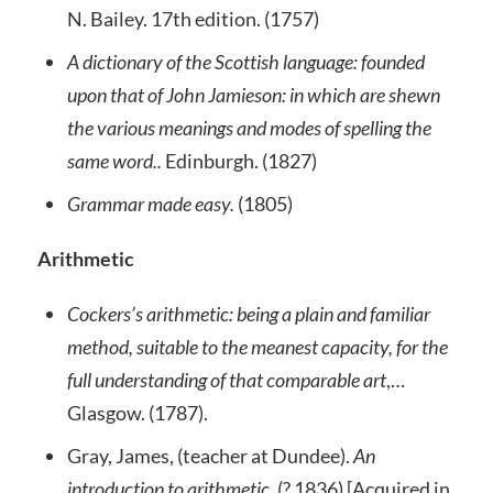
N. Bailey. 17th edition. (1757)
A dictionary of the Scottish language: founded
upon that of John Jamieson: in which are shewn
the various meanings and modes of spelling the
same word..
Edinburgh. (1827)
Grammar made easy.
(1805)
Arithmetic
Cockers’s arithmetic: being a plain and familiar
method, suitable to the meanest capacity, for the
full understanding of that comparable art
,…
Glasgow. (1787).
Gray, James, (teacher at Dundee).
An
introduction to arithmetic.
(? 1836) [Acquired in