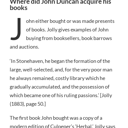
Where did John Duncan acquire his
books
J
ohn either bought or was made presents
of books. Jolly gives examples of John
buying from booksellers, book barrows
and auctions.
‘In Stonehaven, he began the formation of the
large, well-selected, and, for the very poor man
he always remained, costly library which he
gradually accumulated, and the possession of
which became one of his ruling passions.’ [Jolly
(1883), page 50.]
The first book John bought was a copy of a
modern edition of Culpeper’s ‘Herbal.’ Jolly says