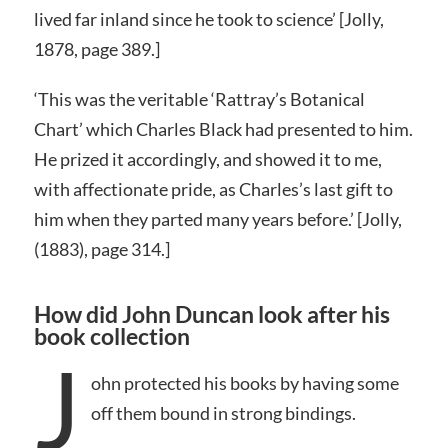
lived far inland since he took to science’ [Jolly,
1878, page 389.]
‘This was the veritable ‘Rattray’s Botanical
Chart’ which Charles Black had presented to him.
He prized it accordingly, and showed it to me,
with affectionate pride, as Charles’s last gift to
him when they parted many years before.’ [Jolly,
(1883), page 314.]
How did John Duncan look after his
book collection
J
ohn protected his books by having some
off them bound in strong bindings.