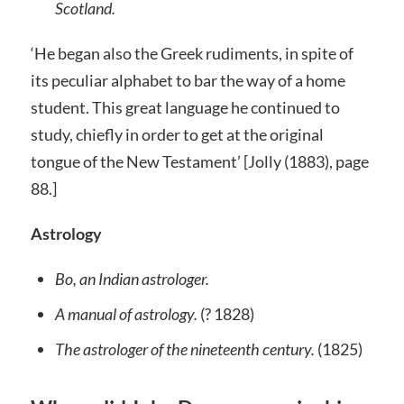
Scotland.
‘He began also the Greek rudiments, in spite of
its peculiar alphabet to bar the way of a home
student. This great language he continued to
study, chiefly in order to get at the original
tongue of the New Testament’ [Jolly (1883), page
88.]
Astrology
Bo, an Indian astrologer.
A manual of astrology.
(? 1828)
The astrologer of the nineteenth century.
(1825)