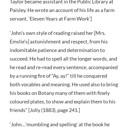
Taylor became assistant in the Public Library at
Paisley. He wrote an account of his life as a farm
servant, ‘Eleven Years at Farm Work’]
‘John’s own style of reading raised her [Mrs.
Emslie’s] astonishment and respect, from his
indomitable patience and determination to
succeed. He had to spell all the longer words, and
he read and re-read every sentence, accompanied
by a running fire of “Ay, ay!” till he conquered
both vocables and meaning. He used also to bring
his books on Botany many of them with finely
coloured plates, to show and explain them to his
friends” [Jolly (1883), page 241.]
‘John…’mumbling and spelling’ at the book he