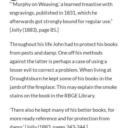
“‘Murphy on Weaving,’ a learned treastise with
engravings, published in 1831, which he
afterwards got strongly bound for regular use.”
[Jolly (1883), page 85.]
Throughout his life John had to protect his books
from pests and damp. One off his methods
against the latter is perhaps a case of using a
lesser evil to correct a problem. When living at
Droughtsburn he kept some of his books in the
jamb of the fireplace. This may explain the smoke
stains on the book in the RBGE Library.
‘There also he kept many of his better books, for
more ready reference and for protection from
damp.’ [Jolly (1883, pages 243-244.]