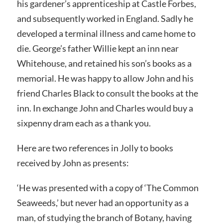
his gardener’s apprenticeship at Castle Forbes,
and subsequently worked in England. Sadly he
developed a terminal illness and came home to
die. George’s father Willie kept an inn near
Whitehouse, and retained his son’s books as a
memorial. He was happy to allow John and his
friend Charles Black to consult the books at the
inn. In exchange John and Charles would buy a
sixpenny dram each as a thank you.
Here are two references in Jolly to books
received by John as presents:
‘He was presented with a copy of ‘The Common
Seaweeds,’ but never had an opportunity as a
man, of studying the branch of Botany, having