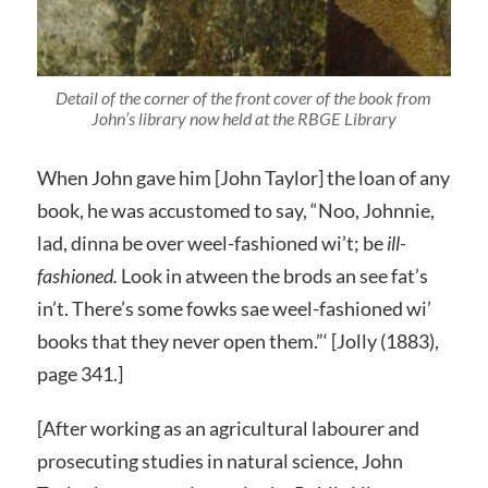
Detail of the corner of the front cover of the book from
John’s library now held at the RBGE Library
When John gave him [John Taylor] the loan of any
book, he was accustomed to say, “Noo, Johnnie,
lad, dinna be over weel-fashioned wi’t; be
ill-
fashioned.
Look in atween the brods an see fat’s
in’t. There’s some fowks sae weel-fashioned wi’
books that they never open them.”‘ [Jolly (1883),
page 341.]
[After working as an agricultural labourer and
prosecuting studies in natural science, John