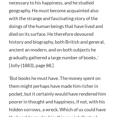
necessary to his happiness, and he studied
geography. He must become acquainted also
with the strange and fascinating story of the
doings of the human beings that have lived and
died on its surface. He therefore devoured
history and biography, both British and general,
ancient an modern, and on both subjects he
gradually gathered a large number of books..’
[Jolly (1883), page 88.]
‘But books he must have. The money spent on
them might perhaps have made him richer in
pocket, but it certainly would have rendered him
poorer in thought and happiness, if not, with his
hidden sorrows, a wreck. Which of us could have