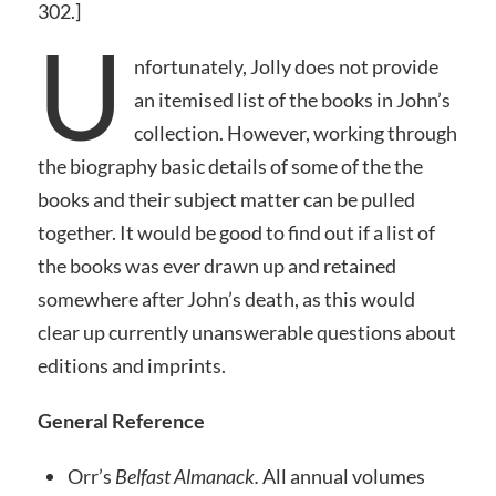
302.]
U
nfortunately, Jolly does not provide
an itemised list of the books in John’s
collection. However, working through
the biography basic details of some of the the
books and their subject matter can be pulled
together. It would be good to find out if a list of
the books was ever drawn up and retained
somewhere after John’s death, as this would
clear up currently unanswerable questions about
editions and imprints.
General Reference
Orr’s
Belfast Almanack.
All annual volumes