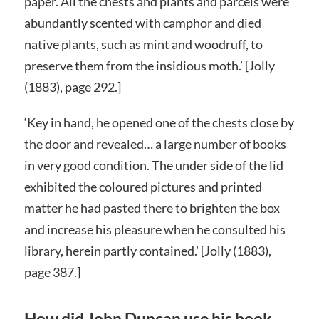
paper. All the chests and plants and parcels were
abundantly scented with camphor and died
native plants, such as mint and woodruff, to
preserve them from the insidious moth.’ [Jolly
(1883), page 292.]
‘Key in hand, he opened one of the chests close by
the door and revealed… a large number of books
in very good condition. The under side of the lid
exhibited the coloured pictures and printed
matter he had pasted there to brighten the box
and increase his pleasure when he consulted his
library, herein partly contained.’ [Jolly (1883),
page 387.]
How did John Duncan use his book