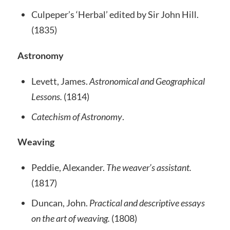
Culpeper’s ‘Herbal’ edited by Sir John Hill.
(1835)
Astronomy
Levett, James.
Astronomical and Geographical
Lessons.
(1814)
Catechism of Astronomy
.
Weaving
Peddie, Alexander.
The weaver’s assistant.
(1817)
Duncan, John.
Practical and descriptive essays
on the art of weaving.
(1808)