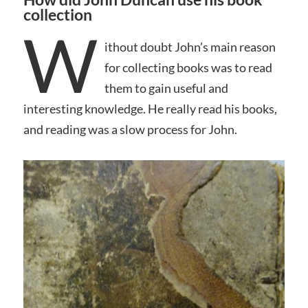
collection
W
ithout doubt John’s main reason
for collecting books was to read
them to gain useful and
interesting knowledge. He really read his books,
and reading was a slow process for John.