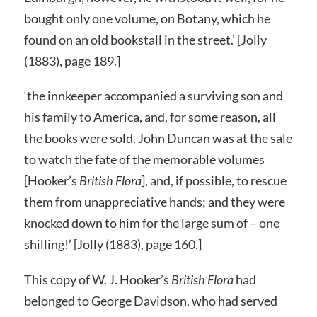
bought only one volume, on Botany, which he
found on an old bookstall in the street.’ [Jolly
(1883), page 189.]
‘the innkeeper accompanied a surviving son and
his family to America, and, for some reason, all
the books were sold. John Duncan was at the sale
to watch the fate of the memorable volumes
[Hooker’s
British Flora
], and, if possible, to rescue
them from unappreciative hands; and they were
knocked down to him for the large sum of – one
shilling!’ [Jolly (1883), page 160.]
This copy of W. J. Hooker’s
British Flora
had
belonged to George Davidson, who had served