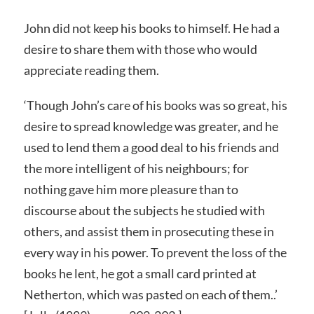
John did not keep his books to himself. He had a
desire to share them with those who would
appreciate reading them.
‘Though John’s care of his books was so great, his
desire to spread knowledge was greater, and he
used to lend them a good deal to his friends and
the more intelligent of his neighbours; for
nothing gave him more pleasure than to
discourse about the subjects he studied with
others, and assist them in prosecuting these in
every way in his power. To prevent the loss of the
books he lent, he got a small card printed at
Netherton, which was pasted on each of them..’