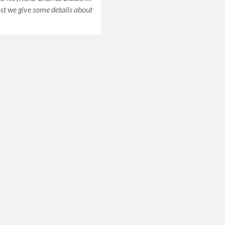
ost we give some details about