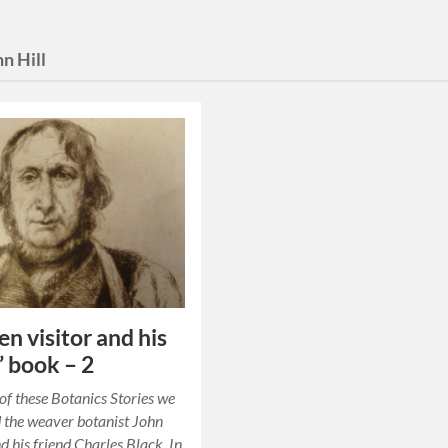
hn Hill
en visitor and his
’ book – 2
t of these Botanics Stories we
 the weaver botanist John
 his friend Charles Black. In