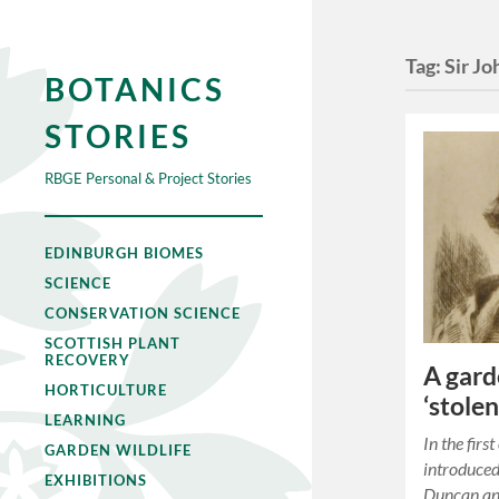
Tag:
Sir Jo
BOTANICS
STORIES
RBGE Personal & Project Stories
EDINBURGH BIOMES
SCIENCE
CONSERVATION SCIENCE
SCOTTISH PLANT
RECOVERY
A gard
HORTICULTURE
‘stolen
LEARNING
In the firs
GARDEN WILDLIFE
introduced
EXHIBITIONS
Duncan and