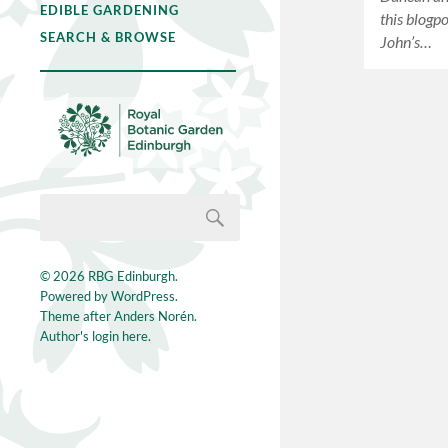
EDIBLE GARDENING
this blogp
SEARCH & BROWSE
John’s…
© 2026
RBG Edinburgh
.
Powered by
WordPress
.
Theme after
Anders Norén
.
Author's login here.