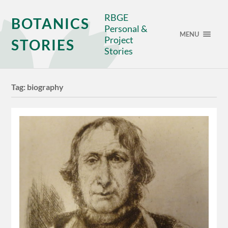
RBGE
BOTANICS
Personal &
MENU
Project
STORIES
Stories
Tag:
biography