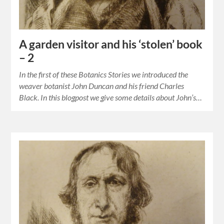
A garden visitor and his ‘stolen’ book
– 2
In the first of these Botanics Stories we introduced the
weaver botanist John Duncan and his friend Charles
Black. In this blogpost we give some details about John’s…