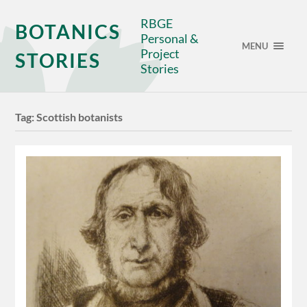
RBGE
BOTANICS
Personal &
MENU
Project
STORIES
Stories
Tag:
Scottish botanists