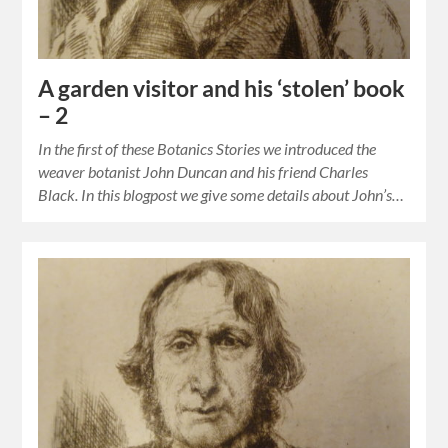
A garden visitor and his ‘stolen’ book
– 2
In the first of these Botanics Stories we introduced the
weaver botanist John Duncan and his friend Charles
Black. In this blogpost we give some details about John’s…