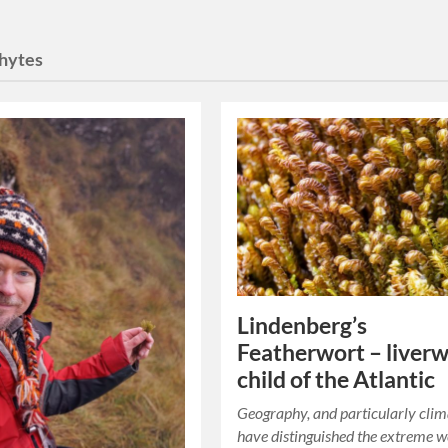
hytes
Lindenberg’s
Featherwort – liver
child of the Atlantic
Geography, and particularly clim
have distinguished the extreme w