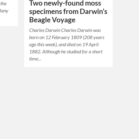
Two newly-found moss
 the
specimens from Darwin’s
 Many
Beagle Voyage
Charles Darwin Charles Darwin was
born on 12 February 1809 (208 years
ago this week), and died on 19 April
1882. Although he studied for a short
time…