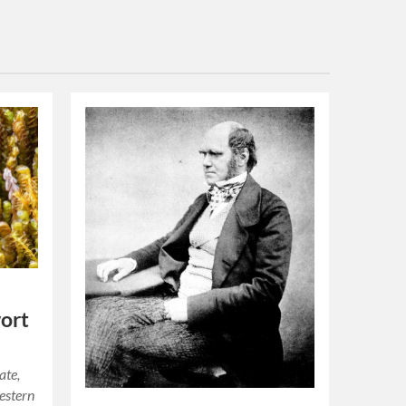
wort
ate,
estern