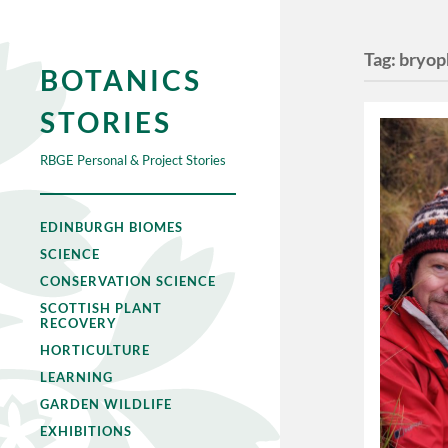
Tag:
bryop
BOTANICS
STORIES
RBGE Personal & Project Stories
EDINBURGH BIOMES
SCIENCE
CONSERVATION SCIENCE
SCOTTISH PLANT
RECOVERY
HORTICULTURE
LEARNING
GARDEN WILDLIFE
EXHIBITIONS