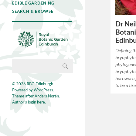
EDIBLE GARDENING
SEARCH & BROWSE
Dr Neil
Botan
Edinb
Defining t
bryophyte 
phylogene
bryophytes
hornworts),
© 2026
RBG Edinburgh
.
to be a tir
Powered by
WordPress
.
Theme after
Anders Norén
.
Author's login here.