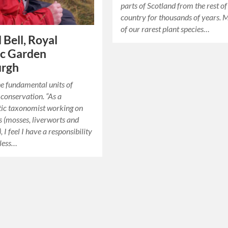
parts of Scotland from the rest of
country for thousands of years.
of our rarest plant species…
 Bell, Royal
ic Garden
urgh
he fundamental units of
conservation. “As a
tic taxonomist working on
 (mosses, liverworts and
 I feel I have a responsibility
eless…