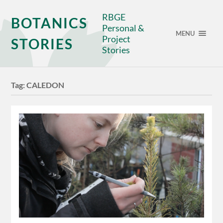
RBGE
BOTANICS
Personal &
MENU
Project
STORIES
Stories
Tag:
CALEDON