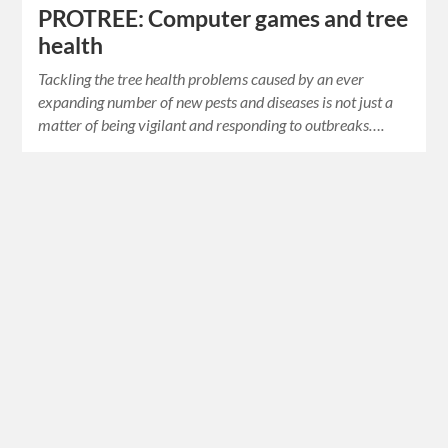
PROTREE: Computer games and tree
health
Tackling the tree health problems caused by an ever
expanding number of new pests and diseases is not just a
matter of being vigilant and responding to outbreaks….