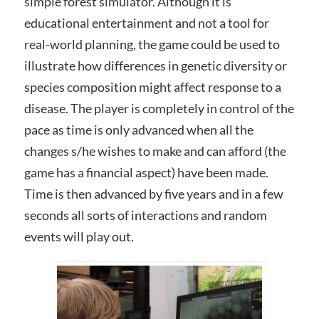
simple forest simulator. Although it is
educational entertainment and not a tool for
real-world planning, the game could be used to
illustrate how differences in genetic diversity or
species composition might affect response to a
disease. The player is completely in control of the
pace as time is only advanced when all the
changes s/he wishes to make and can afford (the
game has a financial aspect) have been made.
Time is then advanced by five years and in a few
seconds all sorts of interactions and random
events will play out.