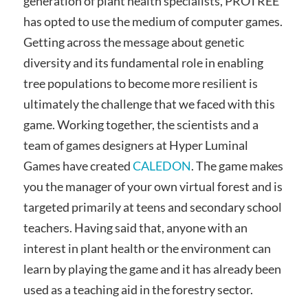
generation of plant health specialists, PROTREE
has opted to use the medium of computer games.
Getting across the message about genetic
diversity and its fundamental role in enabling
tree populations to become more resilient is
ultimately the challenge that we faced with this
game. Working together, the scientists and a
team of games designers at Hyper Luminal
Games have created
CALEDON
. The game makes
you the manager of your own virtual forest and is
targeted primarily at teens and secondary school
teachers. Having said that, anyone with an
interest in plant health or the environment can
learn by playing the game and it has already been
used as a teaching aid in the forestry sector.