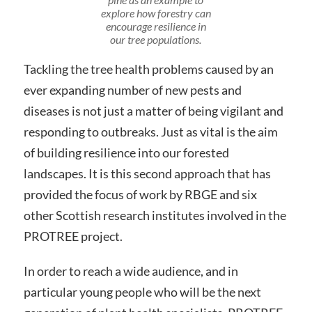
explore how forestry can
encourage resilience in
our tree populations.
Tackling the tree health problems caused by an
ever expanding number of new pests and
diseases is not just a matter of being vigilant and
responding to outbreaks. Just as vital is the aim
of building resilience into our forested
landscapes. It is this second approach that has
provided the focus of work by RBGE and six
other Scottish research institutes involved in the
PROTREE project.
In order to reach a wide audience, and in
particular young people who will be the next