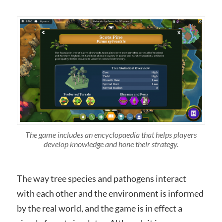
The game includes an encyclopaedia that helps players
develop knowledge and hone their strategy.
The way tree species and pathogens interact
with each other and the environment is informed
by the real world, and the game is in effect a