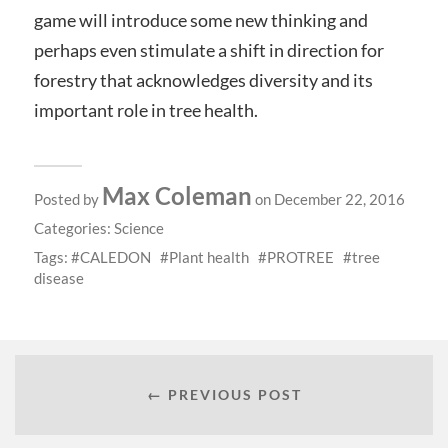
game will introduce some new thinking and
perhaps even stimulate a shift in direction for
forestry that acknowledges diversity and its
important role in tree health.
Max Coleman
Posted by
on December 22, 2016
Categories:
Science
Tags:
CALEDON
Plant health
PROTREE
tree
disease
← PREVIOUS POST