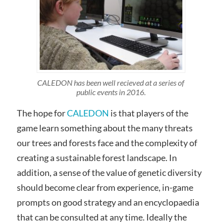
CALEDON has been well recieved at a series of
public events in 2016.
The hope for
CALEDON
is that players of the
game learn something about the many threats
our trees and forests face and the complexity of
creating a sustainable forest landscape. In
addition, a sense of the value of genetic diversity
should become clear from experience, in-game
prompts on good strategy and an encyclopaedia
that can be consulted at any time. Ideally the