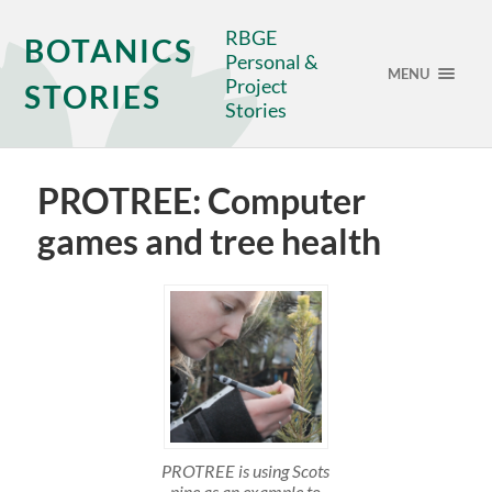
RBGE
BOTANICS
Personal &
MENU
Project
STORIES
Stories
PROTREE: Computer
games and tree health
PROTREE is using Scots
pine as an example to