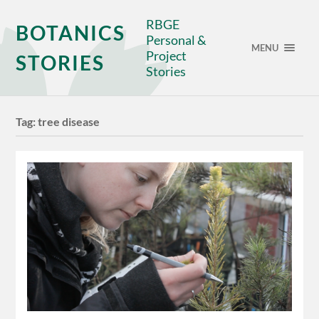
RBGE
BOTANICS
Personal &
MENU
Project
STORIES
Stories
Tag:
tree disease