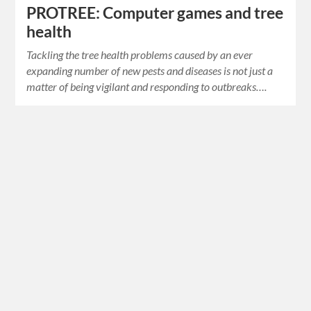
PROTREE: Computer games and tree
health
Tackling the tree health problems caused by an ever
expanding number of new pests and diseases is not just a
matter of being vigilant and responding to outbreaks….