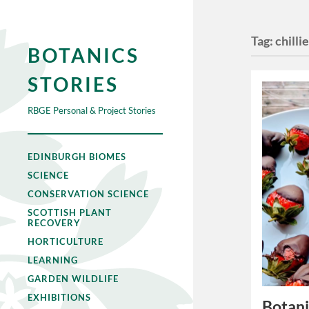
Tag:
chilli
BOTANICS
STORIES
RBGE Personal & Project Stories
EDINBURGH BIOMES
SCIENCE
CONSERVATION SCIENCE
SCOTTISH PLANT
RECOVERY
HORTICULTURE
LEARNING
GARDEN WILDLIFE
EXHIBITIONS
Botani