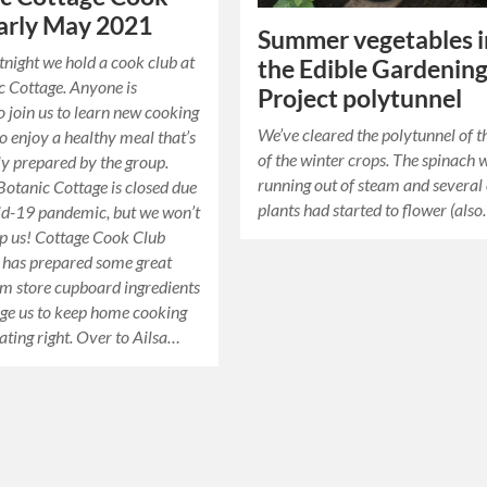
arly May 2021
Summer vegetables i
tnight we hold a cook club at
the Edible Gardenin
c Cottage. Anyone is
Project polytunnel
 join us to learn new cooking
We’ve cleared the polytunnel of th
to enjoy a healthy meal that’s
of the winter crops. The spinach 
ly prepared by the group.
running out of steam and several 
 Botanic Cottage is closed due
plants had started to flower (als
id-19 pandemic, but we won’t
top us! Cottage Cook Club
a has prepared some great
om store cupboard ingredients
ge us to keep home cooking
ating right. Over to Ailsa…