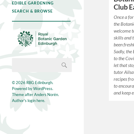
EDIBLE GARDENING
Club E
SEARCH & BROWSE
Once a for
the Botani
welcome to
skills and 
been fresh
Sadly, the
to the Cov
let that s
tutor Ails
recipes fr
© 2026
RBG Edinburgh
.
to encoura
Powered by
WordPress
.
and keep e
Theme after
Anders Norén
.
Author's login here.