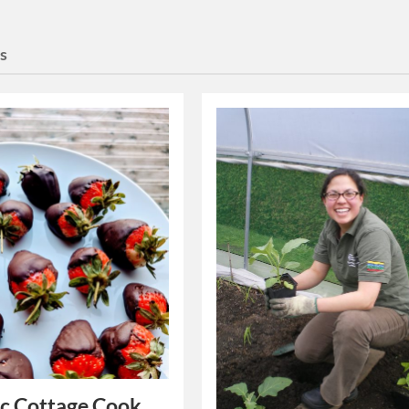
es
c Cottage Cook