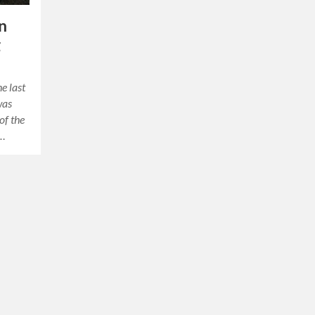
n
g
e last
was
of the
o…