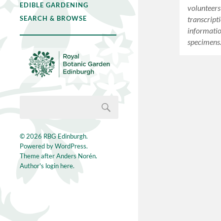
EDIBLE GARDENING
volunteers
transcripti
SEARCH & BROWSE
informati
specimens
© 2026
RBG Edinburgh
.
Powered by
WordPress
.
Theme after
Anders Norén
.
Author's login here.