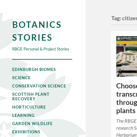
Tag:
citize
BOTANICS
STORIES
RBGE Personal & Project Stories
EDINBURGH BIOMES
SCIENCE
Choos
CONSERVATION SCIENCE
transc
SCOTTISH PLANT
RECOVERY
throug
HORTICULTURE
plants
LEARNING
The RBGE 
GARDEN WILDLIFE
research 
EXHIBITIONS
Herbarium 