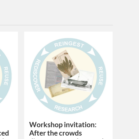
Workshop invitation:
ced
After the crowds