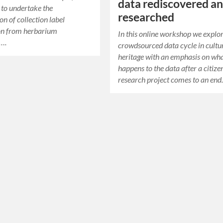
data rediscovered a
 to undertake the
researched
on of collection label
on from herbarium
In this online workshop we explo
….
crowdsourced data cycle in cultu
heritage with an emphasis on wh
happens to the data after a citize
research project comes to an end