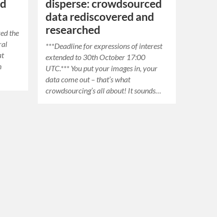
nd
disperse: crowdsourced
data rediscovered and
researched
red the
ral
***Deadline for expressions of interest
at
extended to 30th October 17:00
n
UTC.*** You put your images in, your
.
data come out – that’s what
crowdsourcing’s all about! It sounds…