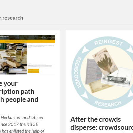
n research
e your
ription path
h people and
Herbarium and citizen
After the crowds
Since 2017 the RBGE
disperse: crowdsour
has enlisted the help of