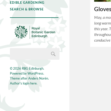
EDIBLE GARDENING
Gloves
SEARCH & BROWSE
May, a mo
long warm 
this year.
throughou
conducive 
© 2026
RBG Edinburgh
.
Powered by
WordPress
.
Theme after
Anders Norén
.
Author's login here.