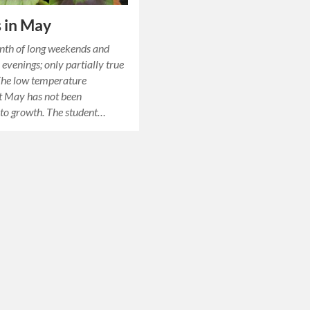
 in May
nth of long weekends and
evenings; only partially true
 The low temperature
t May has not been
to growth. The student…