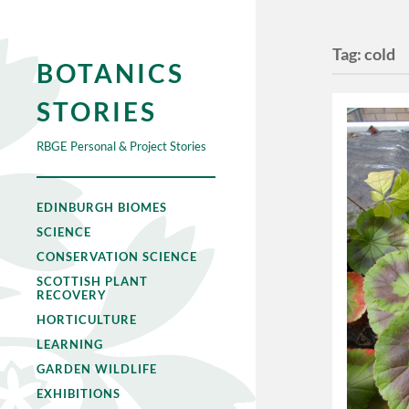
Tag:
cold
BOTANICS
STORIES
RBGE Personal & Project Stories
EDINBURGH BIOMES
SCIENCE
CONSERVATION SCIENCE
SCOTTISH PLANT
RECOVERY
HORTICULTURE
LEARNING
GARDEN WILDLIFE
EXHIBITIONS