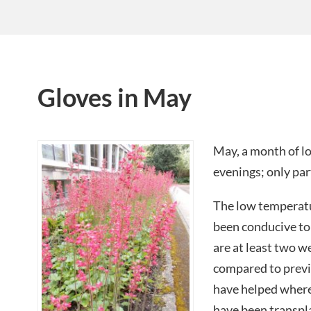
Gloves in May
May, a month of 
evenings; only part
The low temperat
been conducive to
are at least two 
compared to previ
have helped where
have been transpla