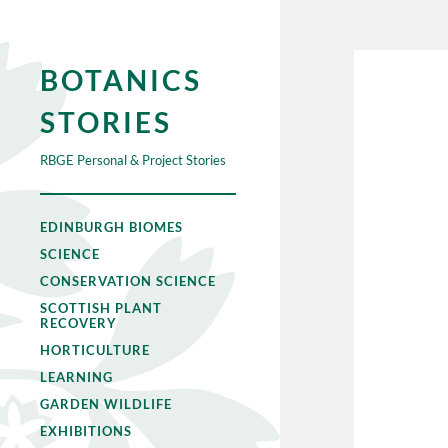
BOTANICS
STORIES
RBGE Personal & Project Stories
EDINBURGH BIOMES
SCIENCE
CONSERVATION SCIENCE
SCOTTISH PLANT
RECOVERY
HORTICULTURE
LEARNING
GARDEN WILDLIFE
EXHIBITIONS