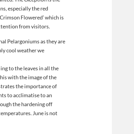
s, especially the red
 ‘Crimson Flowered’ which is
tention from visitors.
onal Pelargoniums as they are
bly cool weather we
ng to the leaves in all the
his with the image of the
strates the importance of
nts to acclimatise to an
rough the hardening off
temperatures. June is not