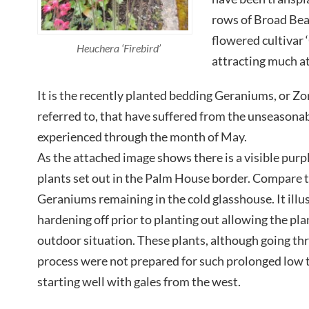
rows of Broad Bean
flowered cultivar
Heuchera ‘Firebird’
attracting much at
It is the recently planted bedding Geraniums, or Z
referred to, that have suffered from the unseasona
experienced through the month of May.
As the attached image shows there is a visible purpli
plants set out in the Palm House border. Compare t
Geraniums remaining in the cold glasshouse. It illu
hardening off prior to planting out allowing the pla
outdoor situation. These plants, although going th
process were not prepared for such prolonged low 
starting well with gales from the west.