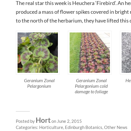
The real star this week is Heuchera ‘Firebird’. An h
produced a mass of flower spikes covered in bright r
to the north of the herbarium, they have lifted this 
Geranium Zonal
Geranium Zonal
He
Pelargonium
Pelargonium cold
damage to foliage
Hort
Posted by
on June 2, 2015
Categories:
Horticulture
,
Edinburgh Botanics
,
Other News