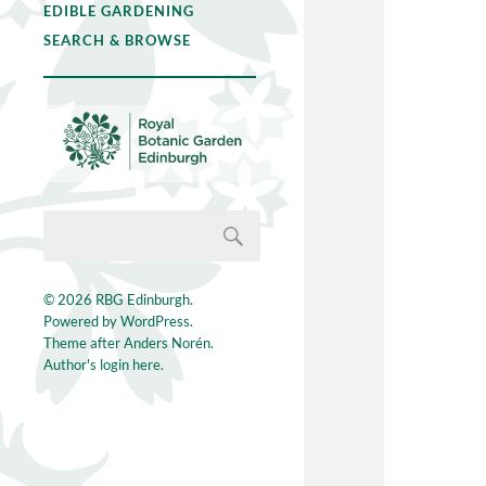
EDIBLE GARDENING
SEARCH & BROWSE
© 2026
RBG Edinburgh
.
Powered by
WordPress
.
Theme after
Anders Norén
.
Author's login here.