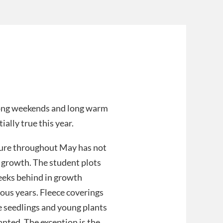
long weekends and long warm
ially true this year.
ure throughout May has not
 growth. The student plots
weeks behind in growth
ous years. Fleece coverings
 seedlings and young plants
nted. The exception is the