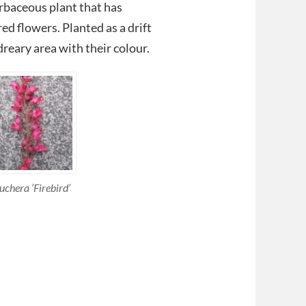
erbaceous plant that has
ed flowers. Planted as a drift
dreary area with their colour.
uchera ‘Firebird’