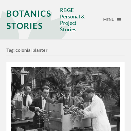
RBGE
BOTANICS
Personal &
MENU
Project
STORIES
Stories
Tag:
colonial planter