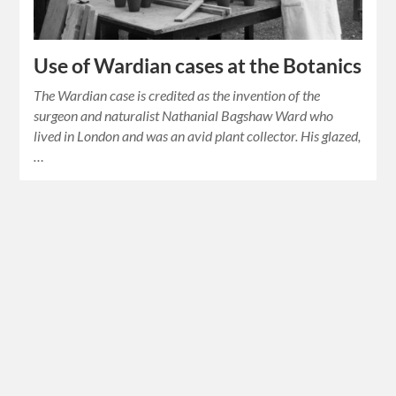
Use of Wardian cases at the Botanics
The Wardian case is credited as the invention of the
surgeon and naturalist Nathanial Bagshaw Ward who
lived in London and was an avid plant collector. His glazed,
…