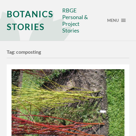
RBGE
BOTANICS
Personal &
MENU
Project
STORIES
Stories
Tag:
composting