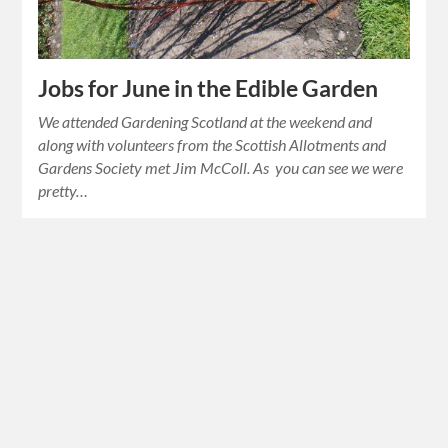
Jobs for June in the Edible Garden
We attended Gardening Scotland at the weekend and
along with volunteers from the Scottish Allotments and
Gardens Society met Jim McColl. As you can see we were
pretty…