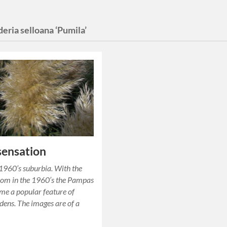
eria selloana ‘Pumila’
 sensation
 1960’s suburbia. With the
oom in the 1960’s the Pampas
me a popular feature of
rdens. The images are of a