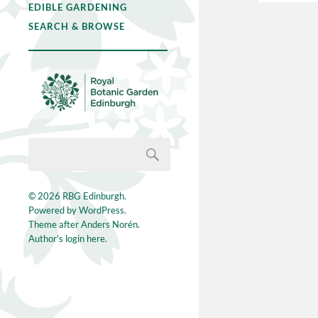
EDIBLE GARDENING
SEARCH & BROWSE
© 2026
RBG Edinburgh
.
Powered by
WordPress
.
Theme after
Anders Norén
.
Author's login here.