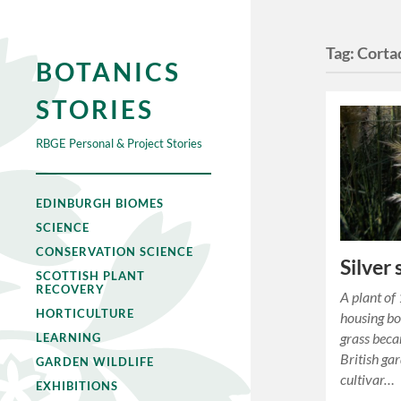
Tag:
Cortad
BOTANICS
STORIES
RBGE Personal & Project Stories
EDINBURGH BIOMES
SCIENCE
CONSERVATION SCIENCE
Silver
SCOTTISH PLANT
RECOVERY
A plant of
HORTICULTURE
housing b
grass beca
LEARNING
British ga
GARDEN WILDLIFE
cultivar…
EXHIBITIONS